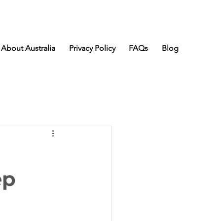
About Australia
Privacy Policy
FAQs
Blog
ep