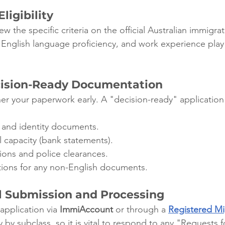
ligibility
ew the specific criteria on the official Australian immigra
 English language proficiency, and work experience play 
cision-Ready Documentation
er your paperwork early. A "decision-ready" application 
t and identity documents.
al capacity (bank statements).
ions and police clearances.
ations for any non-English documents.
al Submission and Processing
application via 
ImmiAccount
 or through a 
Registered Mi
 by subclass, so it is vital to respond to any "Requests f