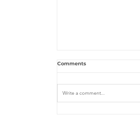
Comments
Write a comment...
Overseas Student Health
Cover (OSHC) Australia:
The Complete Guide for
International Students