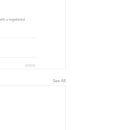
with a registered 
See All