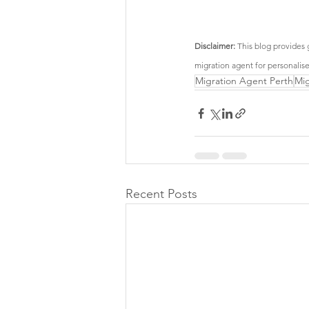
Disclaimer:
 This blog provides 
migration agent for personalis
Migration Agent Perth
Mig
Recent Posts