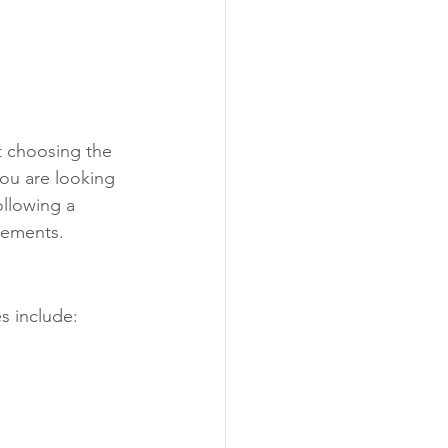
t choosing the 
you are looking 
ollowing a 
rements.
s include: