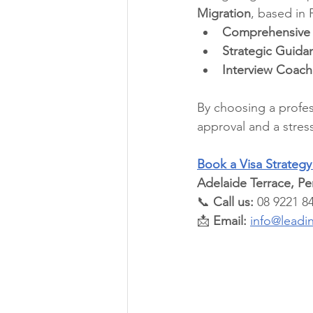
Migration
, based in 
Comprehensive
Strategic Guida
Interview Coach
By choosing a profes
approval and a stress-
Book a Visa Strateg
Adelaide Terrace, P
📞 
Call us:
 08 9221 8
📩 
Email:
info@leadi