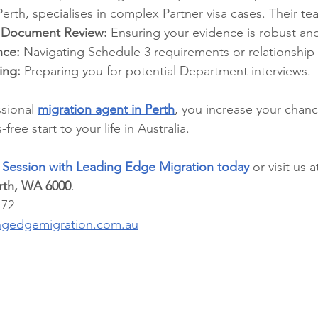
Perth, specialises in complex Partner visa cases. Their t
 Document Review:
 Ensuring your evidence is robust an
nce:
 Navigating Schedule 3 requirements or relationship 
ing:
 Preparing you for potential Department interviews.
sional 
migration agent in Perth
, you increase your chan
free start to your life in Australia.
y Session with Leading Edge Migration today
 or visit us a
erth, WA 6000
.
472
ngedgemigration.com.au