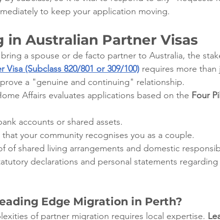
mmediately to keep your application moving.
g in Australian Partner Visas
 bring a spouse or de facto partner to Australia, the stak
r Visa (Subclass 820/801 or 309/100)
 requires more than 
t prove a "genuine and continuing" relationship.
me Affairs evaluates applications based on the 
Four Pil
 bank accounts or shared assets.
 that your community recognises you as a couple.
of of shared living arrangements and domestic responsibil
tatutory declarations and personal statements regarding 
ading Edge Migration in Perth?
xities of partner migration requires local expertise. 
Le