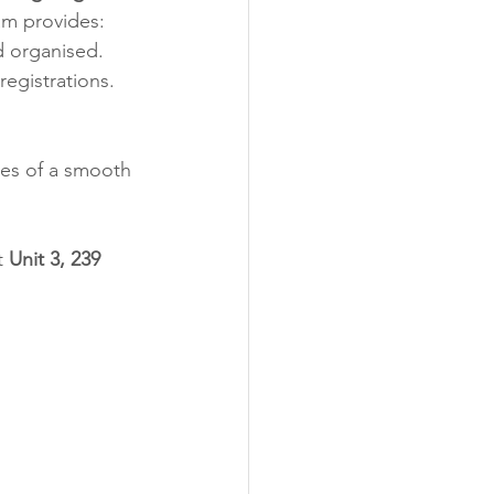
eam provides:
d organised.
registrations.
ces of a smooth 
t 
Unit 3, 239 