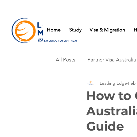
Home
Study
Visa & Migration
H
All Posts
Partner Visa Australia
Leading Edge
Feb 
How to 
Austral
Guide