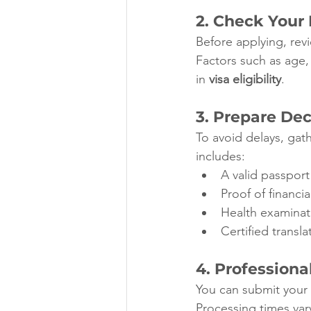
2. Check Your E
Before applying, revi
Factors such as age,
in 
visa eligibility
.
3. Prepare De
To avoid delays, gath
includes:
A valid passpor
Proof of financi
Health examinat
Certified transl
4. Profession
You can submit your 
Processing times vary