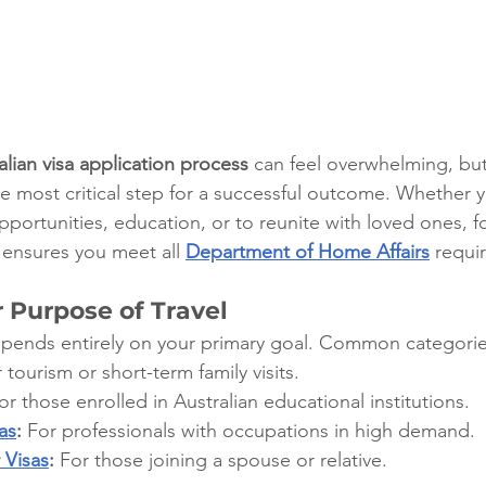
alian visa application process
 can feel overwhelming, bu
he most critical step for a successful outcome. Whether 
portunities, education, or to reunite with loved ones, f
ensures you meet all 
Department of Home Affairs
 requi
r Purpose of Travel
epends entirely on your primary goal. Common categorie
 tourism or short-term family visits.
or those enrolled in Australian educational institutions.
as
:
 For professionals with occupations in high demand.
 Visas
:
 For those joining a spouse or relative.