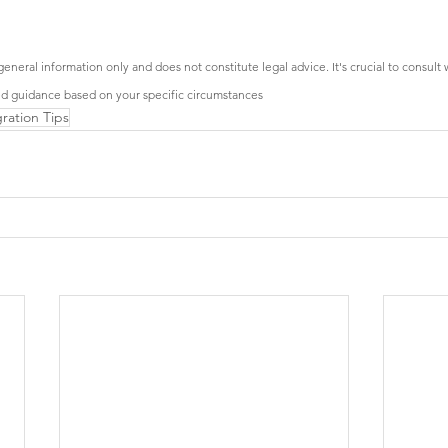
general information only and does not constitute legal advice. It's crucial to consult 
ed guidance based on your specific circumstances
ration Tips