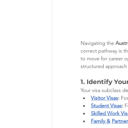
Navigating the 
Austr
correct pathway is t
to move for career op
structured approach 
1. Identify You
Your visa subclass d
Visitor Visas
:
 For
Student Visas
:
 F
Skilled Work Vis
Family &
Partner