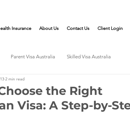
Talk to Expert: (+61) 08 9221 8472
ealth Insurance
About Us
Contact Us
Client Login
Parent Visa Australia
Skilled Visa Australia
13
2 min read
Choose the Right
ian Visa: A Step-by-St