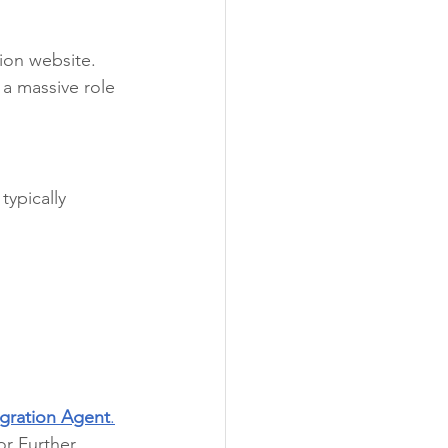
tion website. 
a massive role 
typically 
gration Agent
.
or Further 