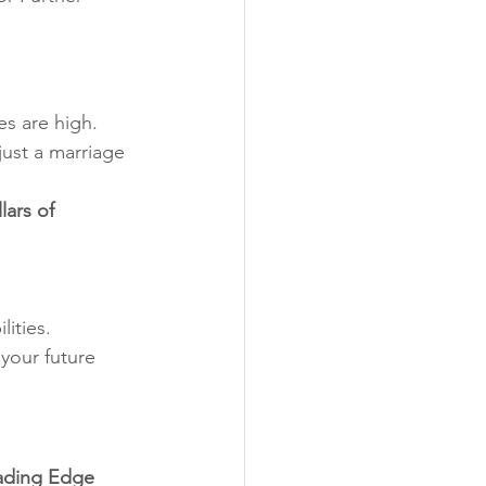
es are high. 
just a marriage 
lars of 
ities.
your future 
ading Edge 