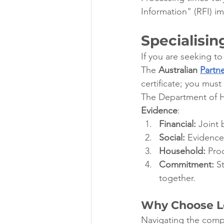
Information" (RFI) i
Specialisin
If you are seeking to
The 
Australian 
Partne
certificate; you mus
The Department of Ho
Evidence
:
Financial:
 Joint
Social:
 Evidence
Household:
 Pro
Commitment:
 S
together.
Why Choose Le
Navigating the comple