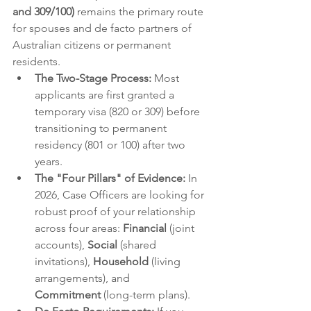
and 309/100)
 remains the primary route 
for spouses and de facto partners of 
Australian citizens or permanent 
residents.
The Two-Stage Process:
 Most 
applicants are first granted a 
temporary visa (820 or 309) before 
transitioning to permanent 
residency (801 or 100) after two 
years.
The "Four Pillars" of Evidence:
 In 
2026, Case Officers are looking for 
robust proof of your relationship 
across four areas: 
Financial
 (joint 
accounts), 
Social
 (shared 
invitations), 
Household
 (living 
arrangements), and 
Commitment
 (long-term plans).