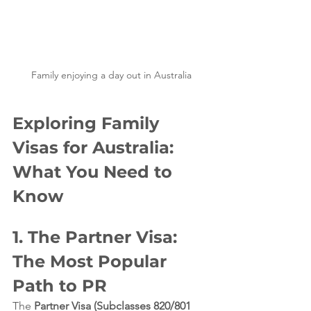
Family enjoying a day out in Australia
Exploring Family 
Visas for Australia: 
What You Need to 
Know
1. The Partner Visa: 
The Most Popular 
Path to PR
The 
Partner Visa (Subclasses 820/801 