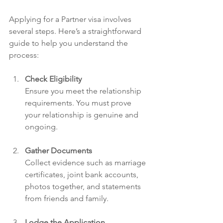
Applying for a Partner visa involves 
several steps. Here’s a straightforward 
guide to help you understand the 
process:
Check Eligibility
Ensure you meet the relationship 
requirements. You must prove 
your relationship is genuine and 
ongoing.
Gather Documents
Collect evidence such as marriage 
certificates, joint bank accounts, 
photos together, and statements 
from friends and family.
Lodge the Application