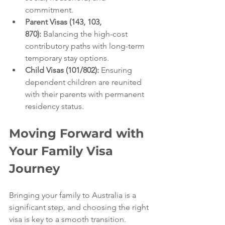
commitment.
Parent Visas (143, 103, 
870):
 Balancing the high-cost 
contributory paths with long-term 
temporary stay options.
Child Visas (101/802):
 Ensuring 
dependent children are reunited 
with their parents with permanent 
residency status.
Moving Forward with 
Your Family Visa 
Journey
Bringing your family to Australia is a 
significant step, and choosing the right 
visa is key to a smooth transition. 