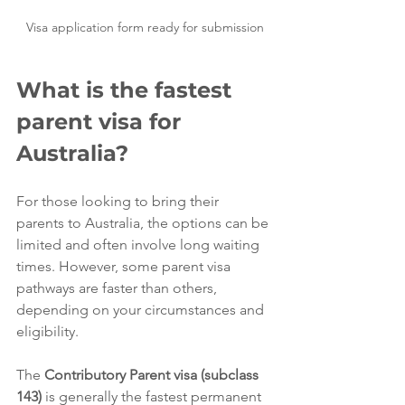
Visa application form ready for submission
What is the fastest 
parent visa for 
Australia?
For those looking to bring their 
parents to Australia, the options can be 
limited and often involve long waiting 
times. However, some parent visa 
pathways are faster than others, 
depending on your circumstances and 
eligibility.
The 
Contributory Parent visa (subclass 
143)
 is generally the fastest permanent 