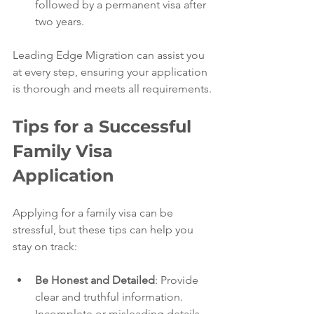
followed by a permanent visa after 
two years.
Leading Edge Migration can assist you 
at every step, ensuring your application 
is thorough and meets all requirements.
Tips for a Successful 
Family Visa 
Application
Applying for a family visa can be 
stressful, but these tips can help you 
stay on track:
Be Honest and Detailed
: Provide 
clear and truthful information. 
Incomplete or misleading details 