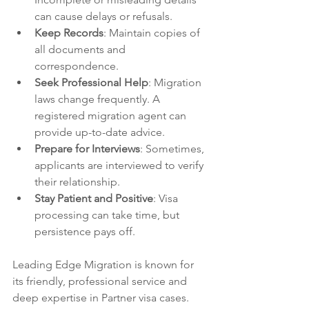
can cause delays or refusals.
Keep Records
: Maintain copies of 
all documents and 
correspondence.
Seek Professional Help
: Migration 
laws change frequently. A 
registered migration agent can 
provide up-to-date advice.
Prepare for Interviews
: Sometimes, 
applicants are interviewed to verify 
their relationship.
Stay Patient and Positive
: Visa 
processing can take time, but 
persistence pays off.
Leading Edge Migration is known for 
its friendly, professional service and 
deep expertise in Partner visa cases. 