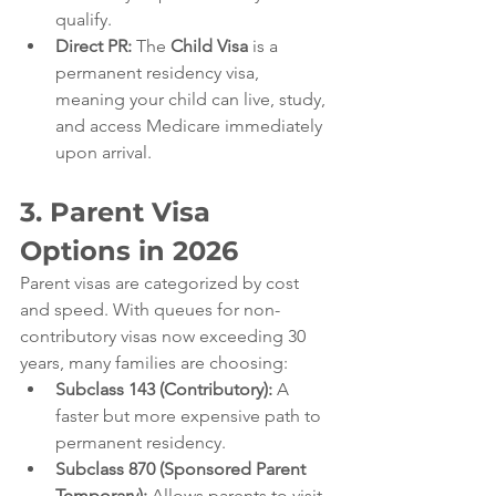
qualify.
Direct PR:
 The 
Child Visa
 is a 
permanent residency visa, 
meaning your child can live, study, 
and access Medicare immediately 
upon arrival.
3. Parent Visa 
Options in 2026
Parent visas are categorized by cost 
and speed. With queues for non-
contributory visas now exceeding 30 
years, many families are choosing:
Subclass 143 (Contributory):
 A 
faster but more expensive path to 
permanent residency.
Subclass 870 (Sponsored Parent 
Temporary):
 Allows parents to visit 