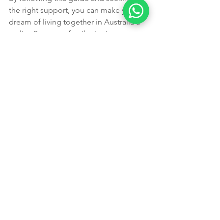
the right support, you can make your 
dream of living together in Australia a 
reality. Start your family visa journey 
today with trusted experts by your side.
Expert Support from 
Perth’s Trusted 
Migration Agents
Every family’s situation is unique, and 
"one-size-fits-all" advice can lead to 
costly mistakes. At 
Leading Edge 
Migration
, we specialize in complex 
family cases. Our team, led by 
Aman 
and Navneet
, is recognized as the 
best 
Partner visa agents in Perth
, known for:
Personalized Guidance:
 We tailor 
our advice to your specific 