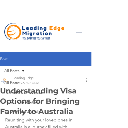
Talk to Expert: (+61)
08 9221
8472
Post
All Posts
Leading Edge
All Posts
Jan 12
5 min read
Understanding Visa
Partner Visa Australia
Options for Bringing
Parent Visa Australia
Family to Australia
Skilled Visa Australia
Reuniting with your loved ones in 
Australia is a journey filled with 