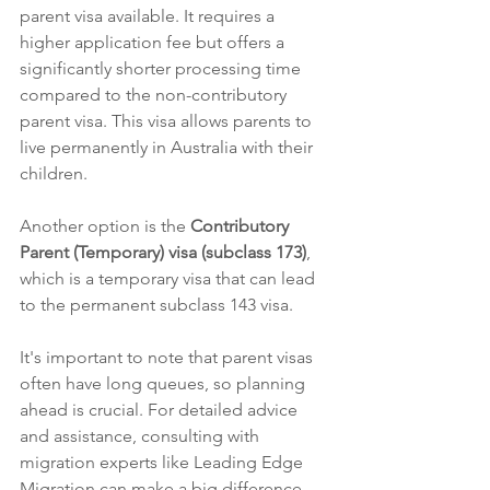
parent visa available. It requires a 
higher application fee but offers a 
significantly shorter processing time 
compared to the non-contributory 
parent visa. This visa allows parents to 
live permanently in Australia with their 
children.
Another option is the 
Contributory 
Parent (Temporary) visa (subclass 173)
, 
which is a temporary visa that can lead 
to the permanent subclass 143 visa.
It's important to note that parent visas 
often have long queues, so planning 
ahead is crucial. For detailed advice 
and assistance, consulting with 
migration experts like Leading Edge 
Migration can make a big difference.