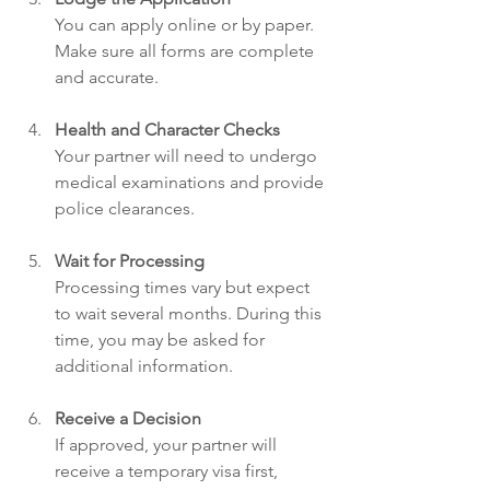
You can apply online or by paper. 
Make sure all forms are complete 
and accurate.
Health and Character Checks
Your partner will need to undergo 
medical examinations and provide 
police clearances.
Wait for Processing
Processing times vary but expect 
to wait several months. During this 
time, you may be asked for 
additional information.
Receive a Decision
If approved, your partner will 
receive a temporary visa first, 