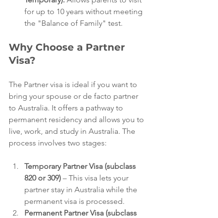
for up to 10 years without meeting 
the "Balance of Family" test.
Why Choose a Partner 
Visa?
The Partner visa is ideal if you want to 
bring your spouse or de facto partner 
to Australia. It offers a pathway to 
permanent residency and allows you to 
live, work, and study in Australia. The 
process involves two stages:
Temporary Partner Visa (subclass 
820 or 309)
 – This visa lets your 
partner stay in Australia while the 
permanent visa is processed.
Permanent Partner Visa (subclass 