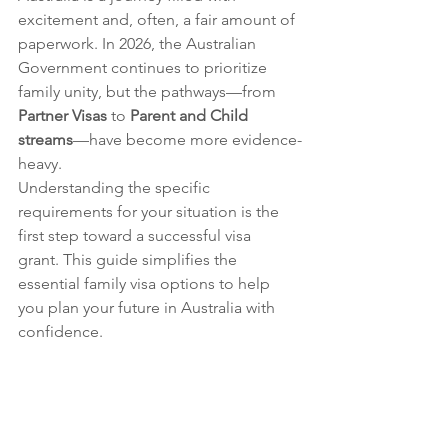
excitement and, often, a fair amount of 
paperwork. In 2026, the Australian 
Government continues to prioritize 
family unity, but the pathways—from 
Partner Visas
 to 
Parent and Child 
streams
—have become more evidence-
heavy.
Understanding the specific 
requirements for your situation is the 
first step toward a successful visa 
grant. This guide simplifies the 
essential family visa options to help 
you plan your future in Australia with 
confidence.