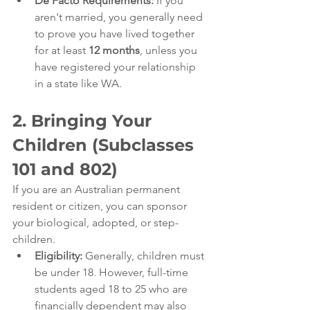
De Facto Requirements:
 If you 
aren't married, you generally need 
to prove you have lived together 
for at least 
12 months
, unless you 
have registered your relationship 
in a state like WA.
2. Bringing Your 
Children (Subclasses 
101 and 802)
If you are an Australian permanent 
resident or citizen, you can sponsor 
your biological, adopted, or step-
children.
Eligibility:
 Generally, children must 
be under 18. However, full-time 
students aged 18 to 25 who are 
financially dependent may also 