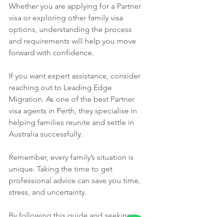
Whether you are applying for a Partner 
visa or exploring other family visa 
options, understanding the process 
and requirements will help you move 
forward with confidence.
If you want expert assistance, consider 
reaching out to Leading Edge 
Migration. As one of the best Partner 
visa agents in Perth, they specialise in 
helping families reunite and settle in 
Australia successfully.
Remember, every family’s situation is 
unique. Taking the time to get 
professional advice can save you time, 
stress, and uncertainty.
By following this guide and seeking 