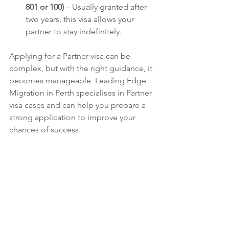
801 or 100)
 – Usually granted after 
two years, this visa allows your 
partner to stay indefinitely.
Applying for a Partner visa can be 
complex, but with the right guidance, it 
becomes manageable. Leading Edge 
Migration in Perth specialises in Partner 
visa cases and can help you prepare a 
strong application to improve your 
chances of success.