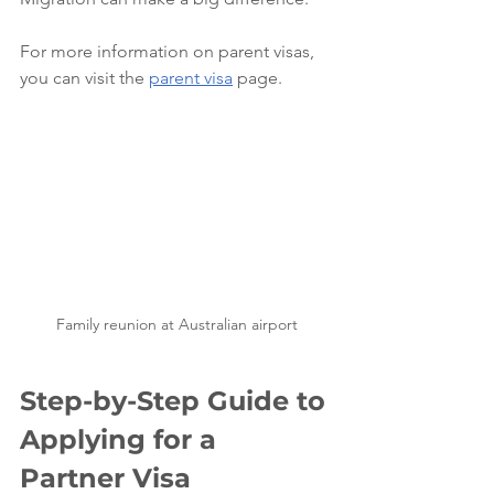
For more information on parent visas, 
you can visit the 
parent visa
 page.
Family reunion at Australian airport
Step-by-Step Guide to 
Applying for a 
Partner Visa