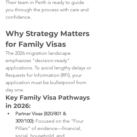
Their team in Perth is ready to guide 
you through the process with care and 
confidence.
Why Strategy Matters 
for Family Visas
The 2026 migration landscape 
emphasizes "decision-ready" 
applications. To avoid lengthy delays or 
Requests for Information (RFI), your 
application must be bulletproof from 
day one.
Key Family Visa Pathways 
in 2026:
Partner Visas (820/801 & 
309/100):
 Focused on the "Four 
Pillars" of evidence—financial, 
social, household, and 