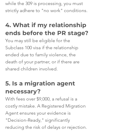
while the 309 is processing, you must 
strictly adhere to "no work" conditions.
4. What if my relationship 
ends before the PR stage?
You may still be eligible for the 
Subclass 100 visa if the relationship 
ended due to family violence, the 
death of your partner, or if there are 
shared children involved.
5. Is a migration agent 
necessary?
With fees over $9,000, a refusal is a 
costly mistake. A Registered Migration 
Agent ensures your evidence is 
"Decision-Ready," significantly 
reducing the risk of delays or rejection.