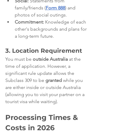
Social:
 Statements from 
family/friends (
Form 888
) and 
photos of social outings.
Commitment:
 Knowledge of each 
other's backgrounds and plans for 
a long-term future.
3. Location Requirement
You must be 
outside Australia
 at the 
time of application. However, a 
significant rule update allows the 
Subclass 309 to be 
granted
 while you 
are either inside or outside Australia 
(allowing you to visit your partner on a 
tourist visa while waiting).
Processing Times & 
Costs in 2026