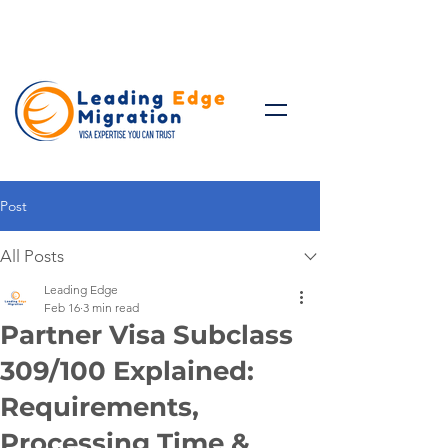
Talk to Expert: (+61)
08 9221
8472
Post
All Posts
Leading Edge
Feb 16
3 min read
Partner Visa Subclass
309/100 Explained:
Requirements,
Processing Time &