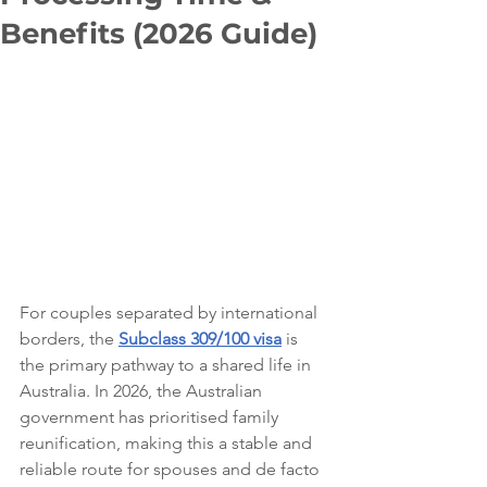
Benefits (2026 Guide)
For couples separated by international 
borders, the 
Subclass 309/100 visa
 is 
the primary pathway to a shared life in 
Australia. In 2026, the Australian 
government has prioritised family 
reunification, making this a stable and 
reliable route for spouses and de facto 