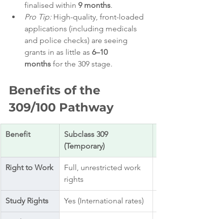
finalised within 
9 months
.
Pro Tip:
 High-quality, front-loaded 
applications (including medicals 
and police checks) are seeing 
grants in as little as 
6–10 
months
 for the 309 stage.
Benefits of the 
309/100 Pathway
Benefit
Subclass 309 
(Temporary)
Right to Work
Full, unrestricted work 
rights
Study Rights
Yes (International rates)