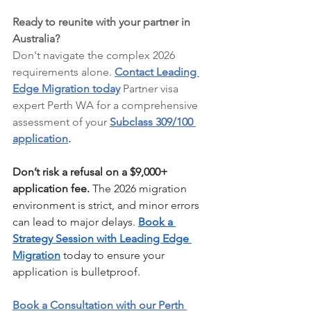
Ready to reunite with your partner in 
Australia?
Don't navigate the complex 2026 
requirements alone. 
Contact Leading 
Edge Migration today
 Partner visa 
expert Perth WA for a comprehensive 
assessment of your 
Subclass 309/100 
application
.
Don’t risk a refusal on a $9,000+ 
application fee.
 The 2026 migration 
environment is strict, and minor errors 
can lead to major delays. 
Book a 
Strategy Session with Leading Edge 
Migration
 today to ensure your 
application is bulletproof.
Book a Consultation with our Perth 