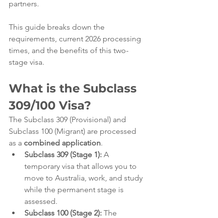
partners.
This guide breaks down the 
requirements, current 2026 processing 
times, and the benefits of this two-
stage visa.
What is the Subclass 
309/100 Visa?
The Subclass 309 (Provisional) and 
Subclass 100 (Migrant) are processed 
as a 
combined application
.
Subclass 309 (Stage 1):
 A 
temporary visa that allows you to 
move to Australia, work, and study 
while the permanent stage is 
assessed.
Subclass 100 (Stage 2):
 The 