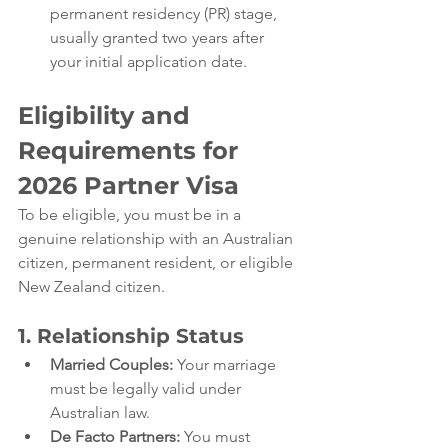
permanent residency (PR) stage, 
usually granted two years after 
your initial application date.
Eligibility and 
Requirements for 
2026 
Partner Visa
To be eligible, you must be in a 
genuine relationship with an Australian 
citizen, permanent resident, or eligible 
New Zealand citizen.
1. Relationship Status
Married Couples:
 Your marriage 
must be legally valid under 
Australian law.
De Facto Partners:
 You must 