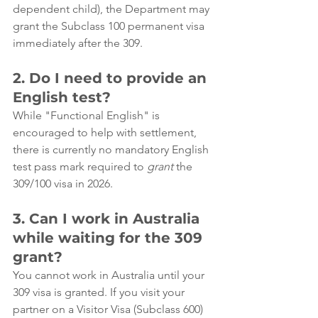
dependent child), the Department may 
grant the Subclass 100 permanent visa 
immediately after the 309.
2. Do I need to provide an 
English test?
While "Functional English" is 
encouraged to help with settlement, 
there is currently no mandatory English 
test pass mark required to 
grant
 the 
309/100 visa in 2026.
3. Can I work in Australia 
while waiting for the 309 
grant?
You cannot work in Australia until your 
309 visa is granted. If you visit your 
partner on a Visitor Visa (Subclass 600) 