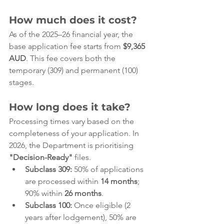
How much does it cost?
As of the 2025–26 financial year, the 
base application fee starts from 
$9,365 
AUD
. This fee covers both the 
temporary (309) and permanent (100) 
stages.
How long does it take?
Processing times vary based on the 
completeness of your application. In 
2026, the Department is prioritising 
"Decision-Ready"
 files.
Subclass 309:
 50% of applications 
are processed within 
14 months
; 
90% within 
26 months
.
Subclass 100:
 Once eligible (2 
years after lodgement), 50% are 