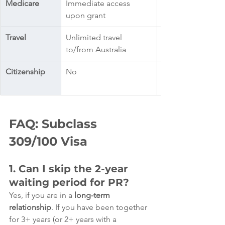
Medicare
Immediate access 
upon grant
Travel
Unlimited travel 
to/from Australia
Citizenship
No
FAQ: Subclass 
309/100 Visa
1. Can I skip the 2-year 
waiting period for PR?
Yes, if you are in a 
long-term 
relationship
. If you have been together 
for 3+ years (or 2+ years with a 