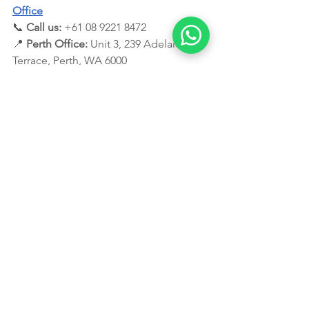
Office
📞 
Call us:
 +61 08 9221 8472
📍 
Perth Office:
 Unit 3, 239 Adelaide 
Terrace, Perth, WA 6000
📩 
Email:
info@leadingedgemigration.co
m.au
Disclaimer:
 This blog provides general information 
only and does not constitute legal advice. It's crucial 
to consult with a registered migration agent for 
personalised guidance based on your specific 
circumstances