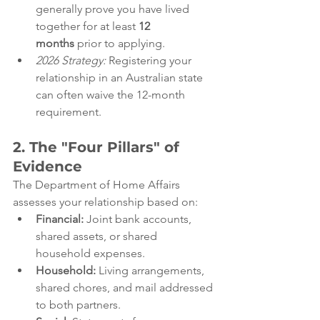
generally prove you have lived 
together for at least 
12 
months
 prior to applying.
2026 Strategy:
 Registering your 
relationship in an Australian state 
can often waive the 12-month 
requirement.
2. The "Four Pillars" of 
Evidence
The Department of Home Affairs 
assesses your relationship based on:
Financial:
 Joint bank accounts, 
shared assets, or shared 
household expenses.
Household:
 Living arrangements, 
shared chores, and mail addressed 
to both partners.