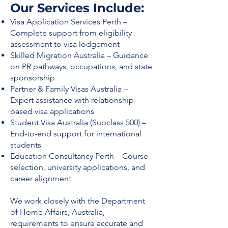
Our Services Include:
Visa Application Services Perth –
Complete support from eligibility
assessment to visa lodgement
Skilled Migration Australia – Guidance
on PR pathways, occupations, and state
sponsorship
Partner & Family Visas Australia –
Expert assistance with relationship-
based visa applications
Student Visa Australia (Subclass 500) –
End-to-end support for international
students
Education Consultancy Perth – Course
selection, university applications, and
career alignment
We work closely with the Department
of Home Affairs, Australia,
requirements to ensure accurate and