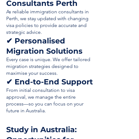
Consultants Perth
As reliable immigration consultants in
Perth, we stay updated with changing
visa policies to provide accurate and
strategic advice.
✔ Personalised
Migration Solutions
Every case is unique. We offer tailored
migration strategies designed to
maximise your success.
✔ End-to-End Support
From initial consultation to visa
approval, we manage the entire
process—so you can focus on your
future in Australia.
Study in Australia: