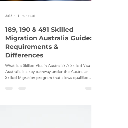
Jul 6
11 min read
189, 190 & 491 Skilled
Migration Australia Guide:
Requirements &
Differences
What Is a Skilled Visa in Australia? A Skilled Visa in
Australia is a key pathway under the Australian
Skilled Migration program that allows qualified
professionals and tradespeople to live and work in
Australia based on their skills, qualifications, and
ability to contribute to the Australian economy.
These visas are designed to help address ongoing