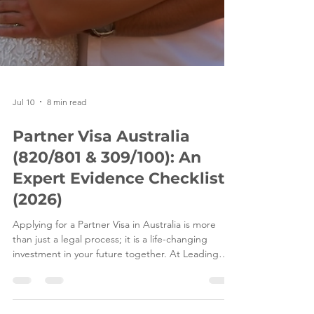
Jul 10
8 min read
Partner Visa Australia
(820/801 & 309/100): An
Expert Evidence Checklist
(2026)
Applying for a Partner Visa in Australia is more
than just a legal process; it is a life-changing
investment in your future together. At Leading
Edge Migration, we understand that behind every