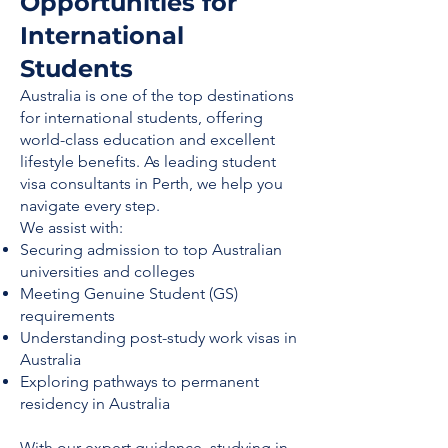
Opportunities for
International
Students
Australia is one of the top destinations
for international students, offering
world-class education and excellent
lifestyle benefits. As leading student
visa consultants in Perth, we help you
navigate every step.
We assist with:
Securing admission to top Australian
universities and colleges
Meeting Genuine Student (GS)
requirements
Understanding post-study work visas in
Australia
Exploring pathways to permanent
residency in Australia
With our expert guidance, studying in