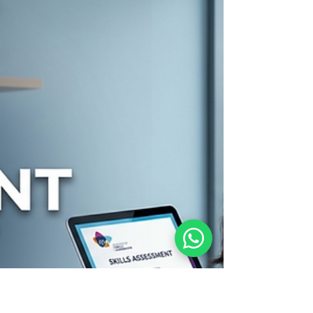
Permanent Residency in Australia For many skilled
migrants living and working in regional Australia,
obtaining permanent residency is the ultimate
goal. The Permanent Residence (Skilled Regional)
Visa (Subclass 191) provides eligible holders of
regional provisional visas with a direct pathway to
Australian permanent residency. If you currently
hold a Skilled Work Regional Visa (Subclass 491) or
a Skilled Employer Sponsored Regional Vis