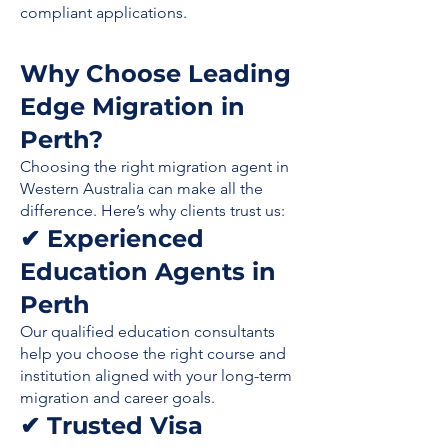
compliant applications.
Why Choose Leading
Edge Migration in
Perth?
Choosing the right migration agent in
Western Australia can make all the
difference. Here’s why clients trust us:
✔ Experienced
Education Agents in
Perth
Our qualified education consultants
help you choose the right course and
institution aligned with your long-term
migration and career goals.
✔ Trusted Visa