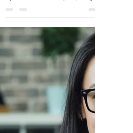
Partner Visa Perth:
Complete Guide to
Applying for an Australian
Partner Visa
Applying for a Partner Visa in Perth is one of the
most important steps couples take to build a life
together in Australia. Whether you’re planning to
apply for an Onshore Partner Visa (Subclass
820/801), an Offshore Partner Visa (Subclass
309/100), or a Prospective Marriage Visa (Subclass
300), navigating the Australian immigration system
can be complex. At Leading Edge Migration, we
specialise in helping couples across Western
Australia prepare decision-ready partner visa a