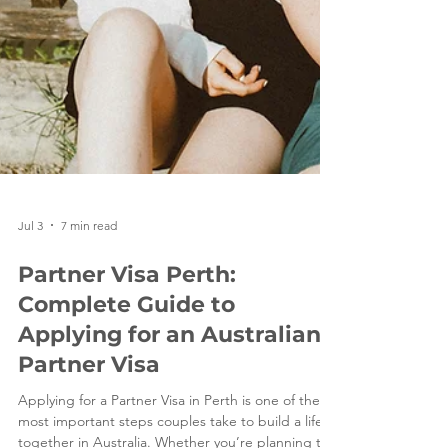
Jul 3
7 min read