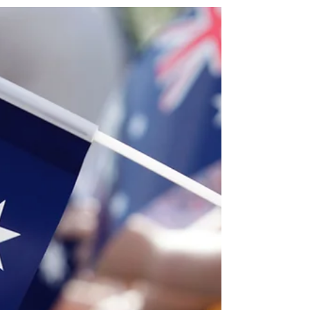
application is a unique love story. However, in
2026, the Department of Home Affairs (DoHA)
requires more than just "love" to grant a visa—
they require objective, high-quality evidence that
meets the strict "Four Pillars" of a genuine
relationship. As of July 2026, the Visa Application