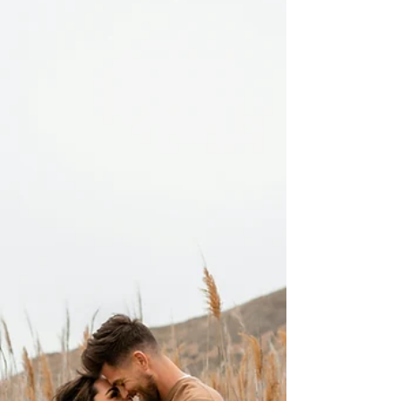
skills shortages in Australia across priority
industries such as healthcare, engineering, IT,
construction, and education. The