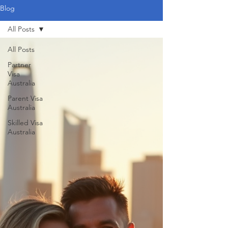
Blog
All Posts
All Posts
Partner
Visa
Australia
Parent Visa
Australia
Skilled Visa
Australia