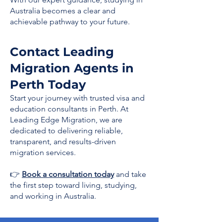
Australia becomes a clear and
achievable pathway to your future.
Contact Leading
Migration Agents in
Perth Today
Start your journey with trusted visa and
education consultants in Perth. At
Leading Edge Migration, we are
dedicated to delivering reliable,
transparent, and results-driven
migration services.
👉
Book a consultation today
and take
the first step toward living, studying,
and working in Australia.