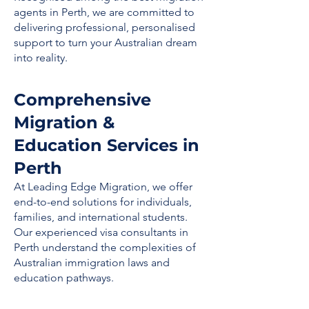
agents in Perth, we are committed to
delivering professional, personalised
support to turn your Australian dream
into reality.
Comprehensive
Migration &
Education Services in
Perth
At Leading Edge Migration, we offer
end-to-end solutions for individuals,
families, and international students.
Our experienced visa consultants in
Perth understand the complexities of
Australian immigration laws and
education pathways.