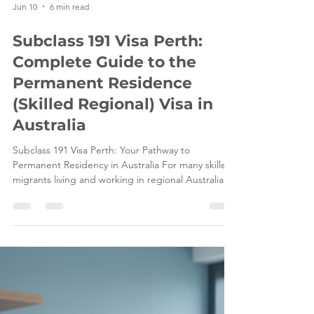
Jun 10
6 min read
Subclass 191 Visa Perth:
Complete Guide to the
Permanent Residence
(Skilled Regional) Visa in
Australia
Subclass 191 Visa Perth: Your Pathway to