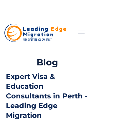
Talk to Expert: (+61)
08 9221
8472
Blog
Expert Visa &
Education
Consultants in Perth -
Leading Edge
Migration