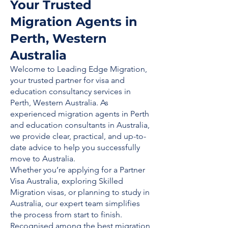
Your Trusted
Migration Agents in
Perth, Western
Australia
Welcome to Leading Edge Migration,
your trusted partner for visa and
education consultancy services in
Perth, Western Australia. As
experienced migration agents in Perth
and education consultants in Australia,
we provide clear, practical, and up-to-
date advice to help you successfully
move to Australia.
Whether you’re applying for a Partner
Visa Australia, exploring Skilled
Migration visas, or planning to study in
Australia, our expert team simplifies
the process from start to finish.
Recognised among the best migration