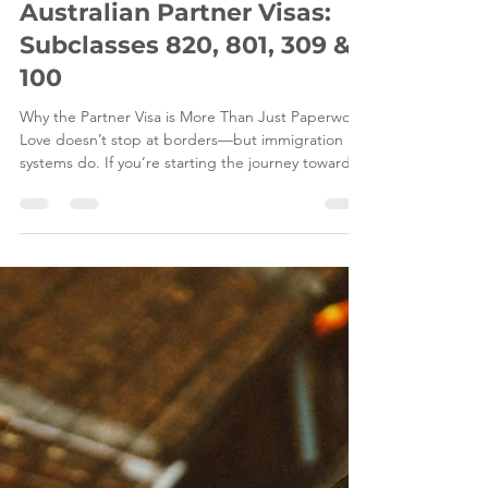
Jul 3
11 min read
The Ultimate 2026 Guide to
Australian Partner Visas:
Subclasses 820, 801, 309 &
100
Why the Partner Visa is More Than Just Paperwork
Love doesn’t stop at borders—but immigration
systems do. If you’re starting the journey toward
an Australian Partner Visa, you’ve probably realised
it’s not just about filling in forms—it’s about
proving your relationship in a way that meets strict
legal standards set by the Department of Home
Affairs. Whether you’re applying for the Subclass
820 Partner Visa (onshore) or the Subclass 309
Partner Visa (offshore), the process ca