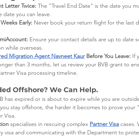
t Letter Twice:
 The "Travel End Date" is the date you m
he date you can leave.
 Weeks Early:
 Never book your return flight for the last d
mmiAccount:
 Ensure your contact details are up to date s
ion while overseas.
red Migration Agent Navneet Kaur
 Before You Leave:
 If
longer than 3 months, let us review your BVB grant to en
Partner Visa processing timeline.
ded Offshore? We Can Help.
 B has expired or is about to expire while you are outside
 you stay offshore, the harder it becomes to prove your
r Visa.
tion
 specialises in rescuing complex
Partner Visa
 cases. 
try visa and communicating with the Department to prote