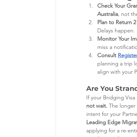
Check Your Gran
Australia
, not t
Plan to Return 2
Delays happen.
Monitor Your I
miss a notificat
Consult 
Registe
planning a trip 
align with your 
Are You Stran
If your Bridging Visa
not wait.
 The longer
intent for your Partne
Leading Edge Migra
applying for a re-en