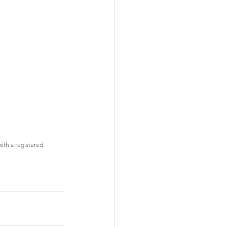
with a registered 