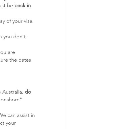
ust be 
back in 
ay of your visa. 
o you don't 
 you are 
sure the dates 
 Australia, 
do 
 "onshore" 
We can assist in 
ct your 