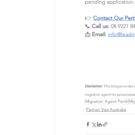
pending application.
👉 
Contact Our Perth
📞 
Call us:
 08 9221 8
📩 
Email:
info@leadi
Disclaimer:
 This blog provides 
migration agent for personalis
Migration Agent Perth
Mig
Partner Visa Australia