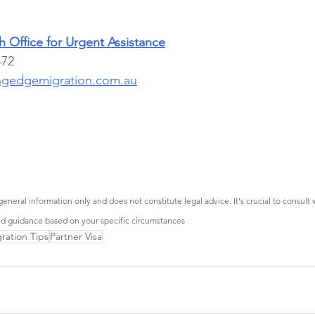
 Office for Urgent Assistance
472 
ngedgemigration.com.au
general information only and does not constitute legal advice. It's crucial to consult 
ed guidance based on your specific circumstances
ration Tips
Partner Visa