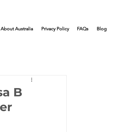
About Australia
Privacy Policy
FAQs
Blog
sa B
er