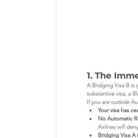
1. The Imm
A Bridging Visa B is 
substantive visa, a B
If you are outside A
Your visa has ce
No Automatic Re
Airlines will den
Bridging Visa A 