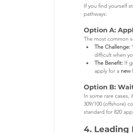
If you find yourself s
pathways:
Option A: Appl
The most common solut
The Challenge:
 
difficult when y
The Benefit:
 If 
apply for a 
new 
Option B: Wait
In some rare cases, 
309/100 (offshore) co
standard for 820 appl
4. Leading 