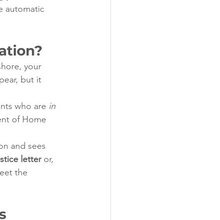
he automatic 
ation?
shore, your 
ear, but it 
ants who are 
in 
ment of Home 
ion and sees 
stice letter
 or, 
eet the 
s