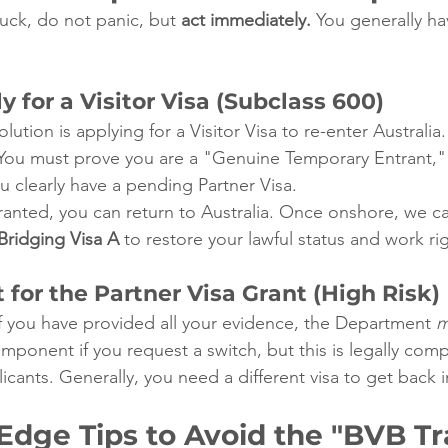
tuck, do not panic, but 
act immediately.
 You generally ha
y for a Visitor Visa (Subclass 600)
ion is applying for a Visitor Visa to re-enter Australia.
You must prove you are a "Genuine Temporary Entrant,"
ou clearly have a pending Partner Visa.
granted, you can return to Australia. Once onshore, we c
Bridging Visa A
 to restore your lawful status and work ri
 for the Partner Visa Grant (High Risk)
if you have provided all your evidence, the Department 
m
mponent if you request a switch, but this is legally com
icants. Generally, you need a different visa to get back i
Edge Tips to Avoid the "BVB Tr