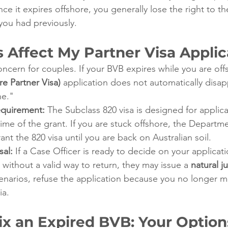
once it expires offshore, you generally lose the right to t
you had previously.
s Affect My Partner Visa Applic
oncern for couples. If your BVB expires while you are off
e Partner Visa)
 application does not automatically disapp
ne."
quirement:
 The Subclass 820 visa is designed for applic
 time of the grant. If you are stuck offshore, the Depart
ant the 820 visa until you are back on Australian soil.
sal:
 If a Case Officer is ready to decide on your applicat
 without a valid way to return, they may issue a 
natural ju
enarios, refuse the application because you no longer m
ia.
ix an Expired BVB: Your Option