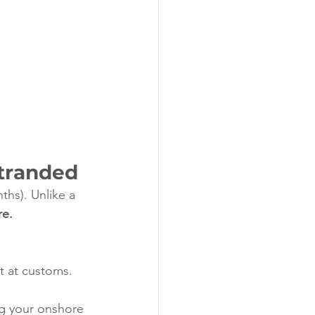
Stranded
nths). Unlike a 
re.
t at customs. 
g your onshore 