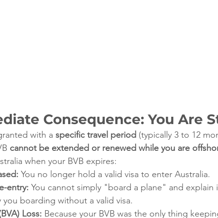
ediate Consequence: You Are 
granted with a 
specific travel period
 (typically 3 to 12 mo
VB 
cannot be extended or renewed while you are offsho
ustralia when your BVB expires:
ased:
 You no longer hold a valid visa to enter Australia.
-entry:
 You cannot simply "board a plane" and explain i
y you boarding without a valid visa.
(BVA) Loss:
 Because your BVB was the only thing keepin