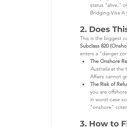
status "alive," 
Bridging Visa A 
2. Does Thi
This is the biggest c
Subclass 820 (Onshor
enters a "danger zo
The Onshore Re
Australia
 at the
Affairs cannot gr
The Risk of Refu
you are offshore
in worst-case sc
"onshore" criter
3. How to F