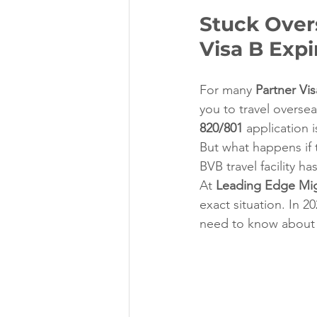
Stuck Over
Visa B Expi
For many 
Partner Vis
you to travel oversea
820/801
 application 
But what happens if 
BVB travel facility 
At 
Leading Edge Mig
exact situation. In 2
need to know about t