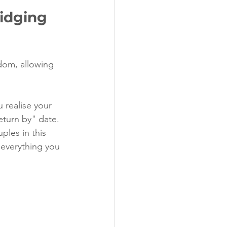
idging 
edom, allowing 
 realise your 
eturn by" date.
ples in this 
s everything you 