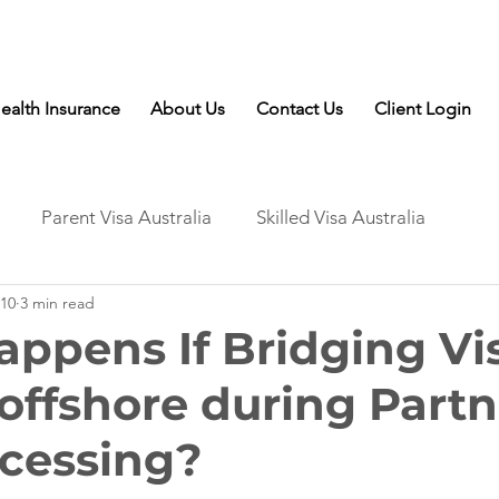
Talk to Expert: (+61) 08 9221 8472
ealth Insurance
About Us
Contact Us
Client Login
Parent Visa Australia
Skilled Visa Australia
10
3 min read
ppens If Bridging Vi
 offshore during Partn
ocessing?