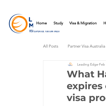
Home
Study
Visa & Migration
H
All Posts
Partner Visa Australia
Leading Edge
Feb 
What Ha
expires
visa pr