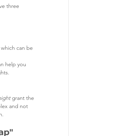
ve three 
 which can be 
an help you 
ghts.
ight
 grant the 
plex and not 
n.
ap"