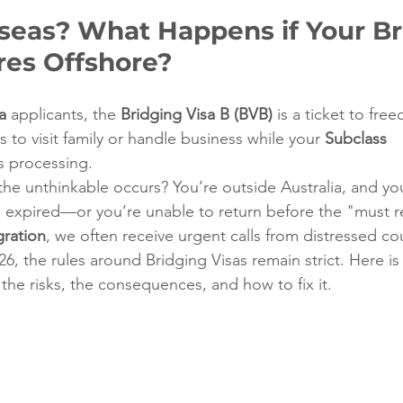
seas? What Happens if Your Br
res Offshore?
a
 applicants, the 
Bridging Visa B (BVB)
 is a ticket to fre
s to visit family or handle business while your 
Subclass 
is processing.
the unthinkable occurs? You’re outside Australia, and you
has expired—or you’re unable to return before the "must r
ration
, we often receive urgent calls from distressed cou
026, the rules around Bridging Visas remain strict. Here i
he risks, the consequences, and how to fix it.