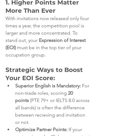
1. Higher Points Matter 
More Than Ever
With invitations now released only four 
times a year, the competition pool is 
larger and more concentrated. To 
stand out, your 
Expression of Interest 
(EOI)
 must be in the top tier of your 
occupation group.
Strategic Ways to Boost 
Your EOI Score:
Superior English is Mandatory:
 For 
non-trade roles, scoring 
20 
points
 (PTE 79+ or IELTS 8.0 across 
all bands) is often the difference 
between recieving and invitation 
or not.
Optimize Partner Points:
 If your 