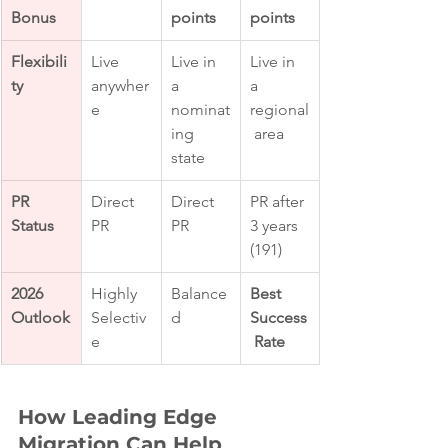
Bonus
points
points
Flexibili
Live 
Live in 
Live in 
ty
anywher
a 
a 
e
nominat
regional
ing 
 area
state
PR 
Direct 
Direct 
PR after 
Status
PR
PR
3 years 
(191)
2026 
Highly 
Balance
Best 
Outlook
Selectiv
d
Success
e
 Rate
How Leading Edge 
Migration Can Help