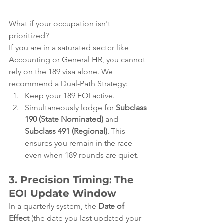
What if your occupation isn't 
prioritized?
If you are in a saturated sector like 
Accounting or General HR, you cannot 
rely on the 189 visa alone. We 
recommend a Dual-Path Strategy:
Keep your 189 EOI active.
Simultaneously lodge for 
Subclass 
190 (State Nominated)
 and 
Subclass 491 (Regional)
. This 
ensures you remain in the race 
even when 189 rounds are quiet.
3. Precision Timing: The 
EOI Update Window
In a quarterly system, the 
Date of 
Effect
 (the date you last updated your 