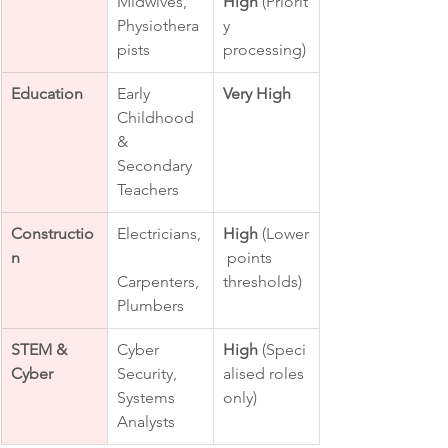
Midwives, 
High
 (Priorit
Physiothera
y 
pists
processing)
Education
Early 
Very High
Childhood 
& 
Secondary 
Teachers
Constructio
Electricians,
High
 (Lower
n
 points 
Carpenters, 
thresholds)
Plumbers
STEM & 
Cyber 
High
 (Speci
Cyber
Security, 
alised roles 
Systems 
only)
Analysts