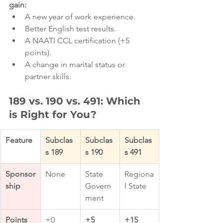
gain:
A new year of work experience.
Better English test results.
A NAATI CCL certification (+5 
points).
A change in marital status or 
partner skills.
189 vs. 190 vs. 491: Which 
is Right for You?
Feature
Subclas
Subclas
Subclas
s 189
s 190
s 491
Sponsor
None
State 
Regiona
ship
Govern
l State
ment
Points 
+0
+5 
+15 