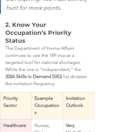
hunt for more points.
2. Know Your 
Occupation’s Priority 
Status
The Department of Home Affairs 
continues to use the 189 visa as a 
targeted tool for national shortages. 
While the visa is "independent," the 
2026 Skills in Demand (SID)
 list dictates 
the invitation frequency.
Priority 
Example 
Invitation 
Sector
Occupation
Outlook
s
Healthcare
Nurses, 
Very 