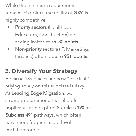
While the minimum requirement 
remains 65 points, the reality of 2026 is 
highly competitive.
Priority sectors
 (Healthcare, 
Education, Construction) are 
seeing invites at 
75–80 points
.
Non-priority sectors
 (IT, Marketing, 
Finance) often require 
95+ points
.
3. Diversify Your Strategy
Because 189 places are now "residual," 
relying solely on this subclass is risky. 
At 
Leading Edge Migration
, we 
strongly recommend that eligible 
applicants also explore 
Subclass 190
 or 
Subclass 491
 pathways, which often 
have more frequent state-level 
invitation rounds.