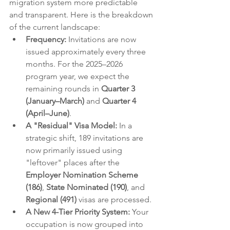
migration system more predictable 
and transparent. Here is the breakdown 
of the current landscape:
Frequency:
 Invitations are now 
issued approximately every three 
months. For the 2025–2026 
program year, we expect the 
remaining rounds in 
Quarter 3 
(January–March)
 and 
Quarter 4 
(April–June)
.
A "Residual" Visa Model:
 In a 
strategic shift, 189 invitations are 
now primarily issued using 
"leftover" places after the 
Employer Nomination Scheme 
(186)
, 
State Nominated (190)
, and 
Regional (491)
 visas are processed.
A New 4-Tier Priority System:
 Your 
occupation is now grouped into 