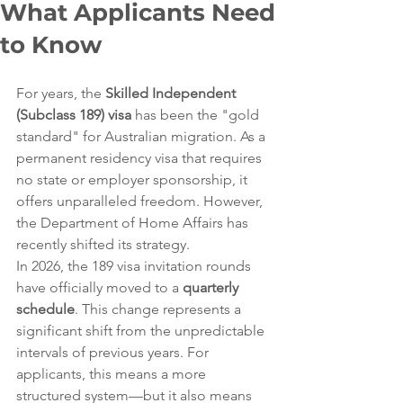
What Applicants Need
to Know
For years, the 
Skilled Independent 
(Subclass 189) visa
 has been the "gold 
standard" for Australian migration. As a 
permanent residency visa that requires 
no state or employer sponsorship, it 
offers unparalleled freedom. However, 
the Department of Home Affairs has 
recently shifted its strategy.
In 2026, the 189 visa invitation rounds 
have officially moved to a 
quarterly 
schedule
. This change represents a 
significant shift from the unpredictable 
intervals of previous years. For 
applicants, this means a more 
structured system—but it also means 