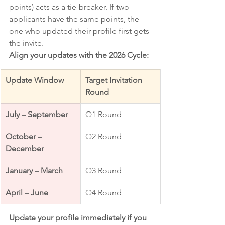
points) acts as a tie-breaker. If two 
applicants have the same points, the 
one who updated their profile first gets 
the invite.
Align your updates with the 2026 Cycle:
Update Window
Target Invitation 
Round
July – September
Q1 Round
October – 
Q2 Round
December
January – March
Q3 Round
April – June
Q4 Round
Update your profile immediately if you 