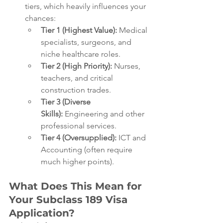
tiers, which heavily influences your 
chances:
Tier 1 (Highest Value):
 Medical 
specialists, surgeons, and 
niche healthcare roles.
Tier 2 (High Priority):
 Nurses, 
teachers, and critical 
construction trades.
Tier 3 (Diverse 
Skills):
 Engineering and other 
professional services.
Tier 4 (Oversupplied):
 ICT and 
Accounting (often require 
much higher points).
What Does This Mean for 
Your Subclass 189 Visa 
Application?