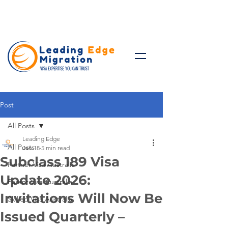
Talk to Expert: (+61)
08 9221
8472
Post
All Posts
Leading Edge
All Posts
Jan 18
5 min read
Subclass 189 Visa
Partner Visa Australia
Update 2026:
Parent Visa Australia
Invitations Will Now Be
Skilled Visa Australia
Issued Quarterly –