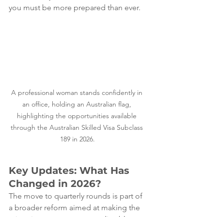
you must be more prepared than ever.
A professional woman stands confidently in 
an office, holding an Australian flag, 
highlighting the opportunities available 
through the Australian Skilled Visa Subclass 
189 in 2026.
Key Updates: What Has 
Changed in 2026?
The move to quarterly rounds is part of 
a broader reform aimed at making the 