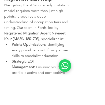
Navigating the 2026 quarterly invitation 
model requires more than just high 
points; it requires a deep 
understanding of occupation tiers and 
timing. Our team in Perth, led by 
Registered Migration Agent Navneet 
Kaur (MARN 1801703)
, specializes in:
Points Optimization:
 Identifying 
every possible point, from partner 
skills to specialist education.
Strategic EOI 
Management:
 Ensuring your 
profile is active and competitive 
before the next quarterly "drop."
Alternative Pathway 
Analysis:
 Assessing your eligibility 
for state or employer-sponsored 
visas to maximize your PR chances.