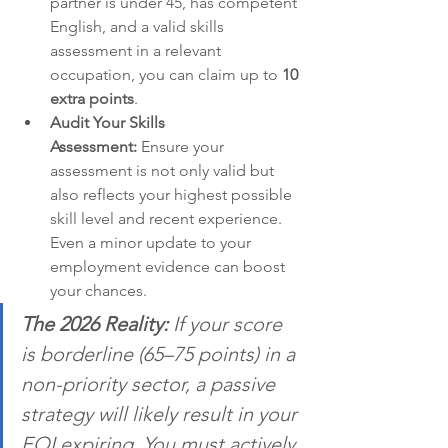
partner is under 45, has competent 
English, and a valid skills 
assessment in a relevant 
occupation, you can claim up to 
10 
extra points
.
Audit Your Skills 
Assessment:
 Ensure your 
assessment is not only valid but 
also reflects your highest possible 
skill level and recent experience. 
Even a minor update to your 
employment evidence can boost 
your chances.
The 2026 Reality:
 If your score 
is borderline (65–75 points) in a 
non-priority sector, a passive 
strategy will likely result in your 
EOI expiring. You must actively 