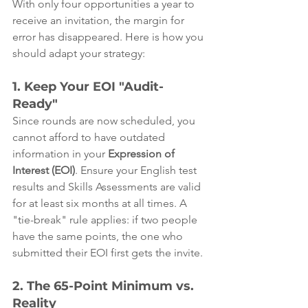
With only four opportunities a year to 
receive an invitation, the margin for 
error has disappeared. Here is how you 
should adapt your strategy:
1. Keep Your EOI "Audit-
Ready"
Since rounds are now scheduled, you 
cannot afford to have outdated 
information in your 
Expression of 
Interest (EOI)
. Ensure your English test 
results and Skills Assessments are valid 
for at least six months at all times. A 
"tie-break" rule applies: if two people 
have the same points, the one who 
submitted their EOI first gets the invite.
2. The 65-Point Minimum vs. 
Reality