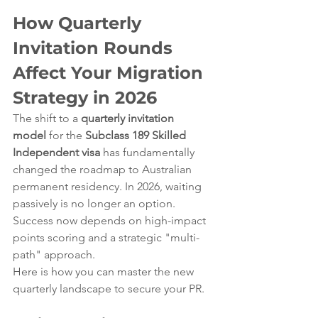
How Quarterly 
Invitation Rounds 
Affect Your Migration 
Strategy in 2026
The shift to a 
quarterly invitation 
model
 for the 
Subclass 189 Skilled 
Independent visa
 has fundamentally 
changed the roadmap to Australian 
permanent residency. In 2026, waiting 
passively is no longer an option. 
Success now depends on high-impact 
points scoring and a strategic "multi-
path" approach.
Here is how you can master the new 
quarterly landscape to secure your PR.