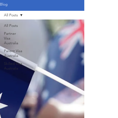
Blog
All Posts
All Posts
Partner
Visa
Australia
Parent Visa
Australia
Skilled Visa
Australia