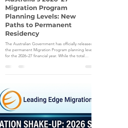
Jun 8
5 min read
Australia’s 2026–27
Migration Program
Planning Levels: New
Paths to Permanent
Residency
The Australian Government has officially released
the permanent Migration Program planning levels
for the 2026–27 financial year. While the total
ceiling remains steady at 185,000 places, the
internal allocation of these visas has drastically
shifted. For visa applicants, understanding these
shifts is crucial to building a successful Australian
immigration strategy. At Leading Edge Migration,
we analyse these Department of Home Affairs
updates to help you navigate changing