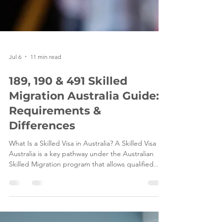
Jul 6
11 min read
189, 190 & 491 Skilled
Migration Australia Guide:
Requirements &
Differences
What Is a Skilled Visa in Australia? A Skilled Visa in
Australia is a key pathway under the Australian
Skilled Migration program that allows qualified
professionals and tradespeople to live and work in
Australia based on their skills, qualifications, and
ability to contribute to the Australian economy.
These visas are designed to help address ongoing