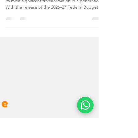
Big Changes Ahead: The
2026–2027 Australian
Migration Program Guide
The Australian migration landscape is undergoing
its most significant transformation in a generation.
With the release of the 2026–27 Federal Budget
and migration planning levels, the Australian
Government has sent a clear message to the
world: Australia is open for business, but the
priority has shifted toward Skills, Speed, and
Onshore Talent. At Leading Edge Migration, we
understand that navigating visa updates can be
overwhelming. Whether you are a skilled
professional lo