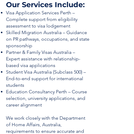
Our Services Include:
Visa Application Services Perth –
Complete support from eligibility
assessment to visa lodgement
Skilled Migration Australia – Guidance
on PR pathways, occupations, and state
sponsorship
Partner & Family Visas Australia –
Expert assistance with relationship-
based visa applications
Student Visa Australia (Subclass 500) –
End-to-end support for international
students
Education Consultancy Perth – Course
selection, university applications, and
career alignment
We work closely with the Department
of Home Affairs, Australia,
requirements to ensure accurate and