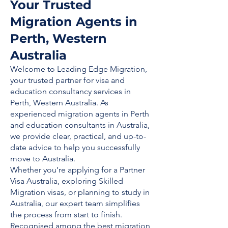
Your Trusted
Migration Agents in
Perth, Western
Australia
Welcome to Leading Edge Migration,
your trusted partner for visa and
education consultancy services in
Perth, Western Australia. As
experienced migration agents in Perth
and education consultants in Australia,
we provide clear, practical, and up-to-
date advice to help you successfully
move to Australia.
Whether you’re applying for a Partner
Visa Australia, exploring Skilled
Migration visas, or planning to study in
Australia, our expert team simplifies
the process from start to finish.
Recognised among the best migration