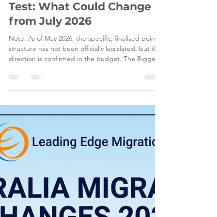
May 13
6 min read
Australia’s New Points
Test: What Could Change
from July 2026
Note: As of May 2026, the specific, finalised points
structure has not been officially legislated, but the
direction is confirmed in the budget. The Biggest
Shake-Up to Skilled Migration in a Decade: Your
2026 Survival Guide The world of Australian
migration has always been a bit of a rollercoaster,
but if you’ve been watching the news lately, it
feels like we just hit a massive loop-de-loop. For
years, the Australian points test has remained the
static gatekeeper for thousa