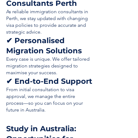
Consultants Perth
As reliable immigration consultants in
Perth, we stay updated with changing
visa policies to provide accurate and
strategic advice.
✔ Personalised
Migration Solutions
Every case is unique. We offer tailored
migration strategies designed to
maximise your success.
✔ End-to-End Support
From initial consultation to visa
approval, we manage the entire
process—so you can focus on your
future in Australia.
Study in Australia: