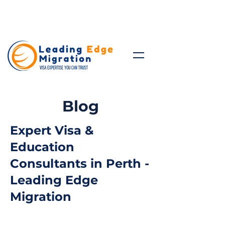
Talk to Expert: (+61)
08 9221
8472
Blog
Expert Visa &
Education
Consultants in Perth -
Leading Edge
Migration