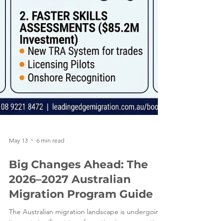
May 13
6 min read