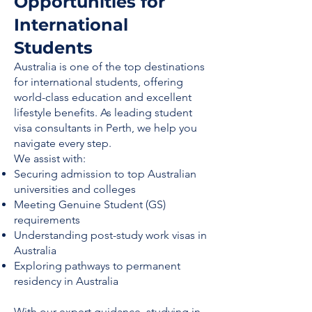
Opportunities for
International
Students
Australia is one of the top destinations
for international students, offering
world-class education and excellent
lifestyle benefits. As leading student
visa consultants in Perth, we help you
navigate every step.
We assist with:
Securing admission to top Australian
universities and colleges
Meeting Genuine Student (GS)
requirements
Understanding post-study work visas in
Australia
Exploring pathways to permanent
residency in Australia
With our expert guidance, studying in