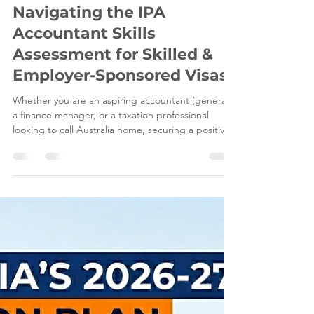
Jun 8
5 min read
Navigating the IPA
Accountant Skills
Assessment for Skilled &
Employer-Sponsored Visas
Whether you are an aspiring accountant (general),
a finance manager, or a taxation professional
looking to call Australia home, securing a positive
IPA skills assessment is a critical milestone for your
visa application. However, proving degree
comparability, meeting strict English proficiency
benchmarks, and mapping your qualifications
against the core competency areas required by
the Institute of Public Accountants (IPA) can feel
overwhelming. At Leading Edge Migration, o