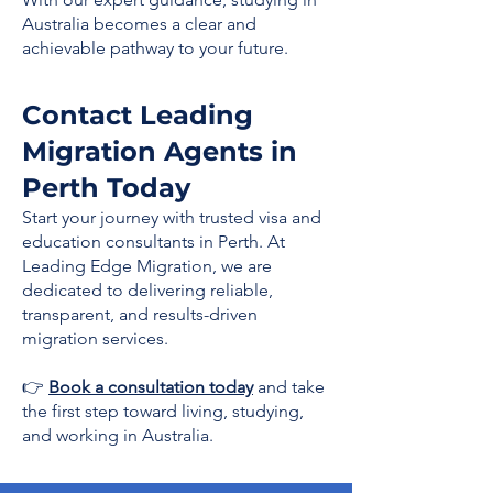
Australia becomes a clear and
achievable pathway to your future.
Contact Leading
Migration Agents in
Perth Today
Start your journey with trusted visa and
education consultants in Perth. At
Leading Edge Migration, we are
dedicated to delivering reliable,
transparent, and results-driven
migration services.
👉
Book a consultation today
and take
the first step toward living, studying,
and working in Australia.