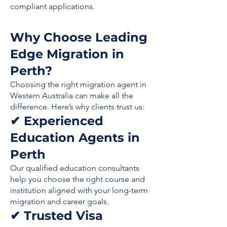
compliant applications.
Why Choose Leading
Edge Migration in
Perth?
Choosing the right migration agent in
Western Australia can make all the
difference. Here’s why clients trust us:
✔ Experienced
Education Agents in
Perth
Our qualified education consultants
help you choose the right course and
institution aligned with your long-term
migration and career goals.
✔ Trusted Visa