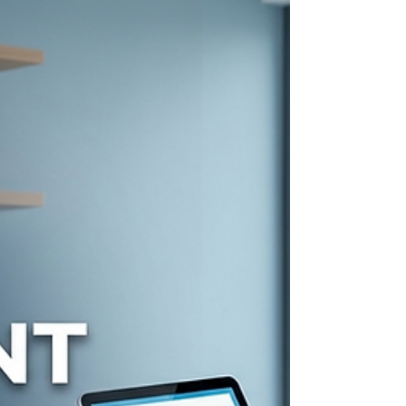
skills shortages in Australia across priority
industries such as healthcare, engineering, IT,
construction, and education. The