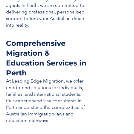
agents in Perth, we are committed to
delivering professional, personalised
support to turn your Australian dream
into reality.
Comprehensive
Migration &
Education Services in
Perth
At Leading Edge Migration, we offer
end-to-end solutions for individuals,
families, and international students.
Our experienced visa consultants in
Perth understand the complexities of
Australian immigration laws and
education pathways.