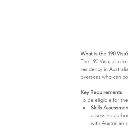
What is the 190 Visa
The 190 Visa, also k
residency in Australia
overseas who can co
Key Requirements
To be eligible for th
Skills Assessmen
assessing author
with Australian 