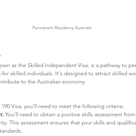
Permanent Residency Australia
?
nown as the Skilled Independent Visa, is a pathway to p
 for skilled individuals. It's designed to attract skilled w
ntribute to the Australian economy.
e 190 Visa, you'll need to meet the following criteria:
t:
 You'll need to obtain a positive skills assessment from
ity. This assessment ensures that your skills and qualifica
standards.