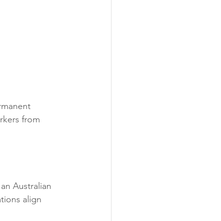
ermanent 
orkers from 
 an Australian 
tions align 