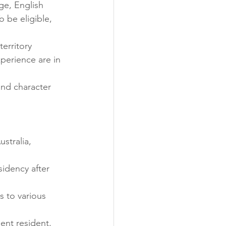
ge, English 
 be eligible, 
erritory 
xperience are in 
and character 
stralia, 
idency after 
s to various 
nent resident, 