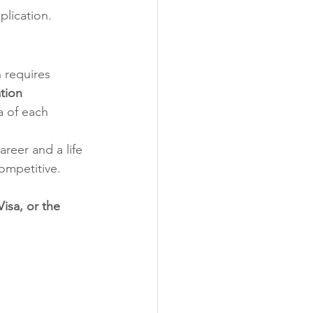
plication.
 requires 
tion 
a of each 
reer and a life 
competitive.
isa, or the 