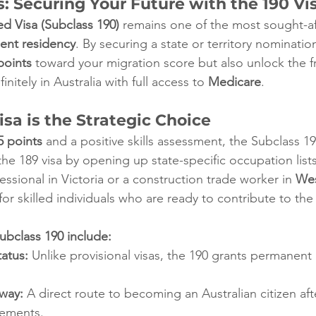
: Securing Your Future with the 190 Vi
d Visa (Subclass 190)
 remains one of the most sought-a
ent residency
. By securing a state or territory nominatio
points
 toward your migration score but also unlock the f
nitely in Australia with full access to 
Medicare
.
sa is the Strategic Choice
5 points
 and a positive skills assessment, the Subclass 1
 the 189 visa by opening up state-specific occupation lis
essional in Victoria or a construction trade worker in 
Wes
 for skilled individuals who are ready to contribute to th
ubclass 190 include:
atus:
 Unlike provisional visas, the 190 grants permanent
hway:
 A direct route to becoming an Australian citizen af
rements.