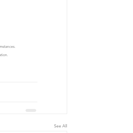
cumstances.
ation.
See All