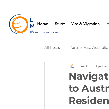
Home
Study
Visa & Migration
H
All Posts
Partner Visa Australia
Leading Edge
Dec 
Navigat
to Aust
Reside