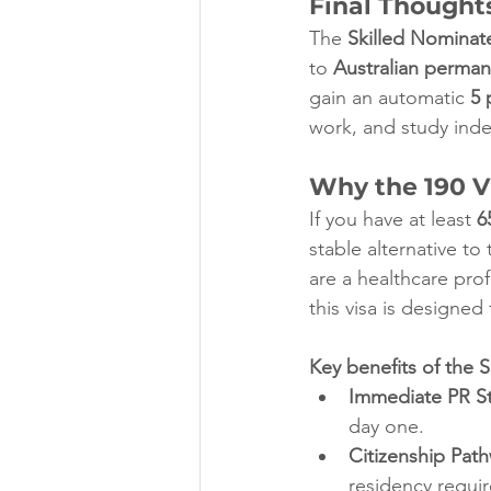
Final Thoughts
The 
Skilled Nominate
to 
Australian perman
gain an automatic 
5 
work, and study indefi
Why the 190 Vi
If you have at least 
6
stable alternative to
are a healthcare prof
this visa is designed
Key benefits of the S
Immediate PR St
day one.
Citizenship Pat
residency requi