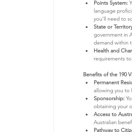
Points System:
 
language profici
you'll need to 
State or Territo
government in Au
demand within th
Health and Char
requirements to 
Benefits of the 190 V
Permanent Resi
allowing you to l
Sponsorship:
 Yo
obtaining your o
Access to Austra
Australian benef
Pathway to Citiz