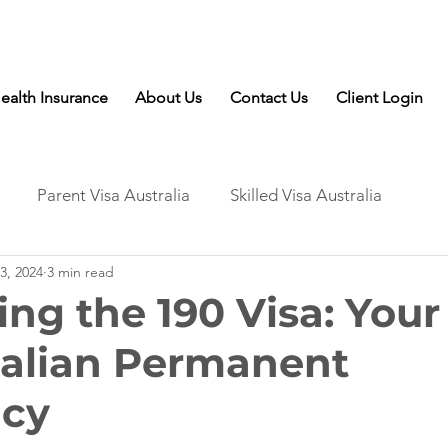
Talk to Expert: (+61) 08 9221 8472
ealth Insurance
About Us
Contact Us
Client Login
Parent Visa Australia
Skilled Visa Australia
3, 2024
3 min read
ing the 190 Visa: Your
ralian Permanent
ncy