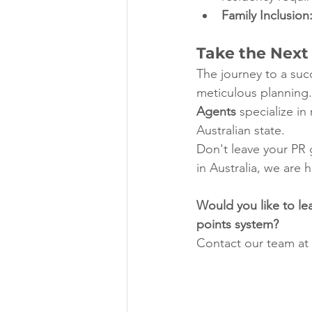
Family Inclusion
Take the Next
The journey to a succ
meticulous planning.
Agents
 specialize i
Australian state.
Don't leave your PR g
in Australia, we are 
Would you like to lea
points system?
Contact our team at 