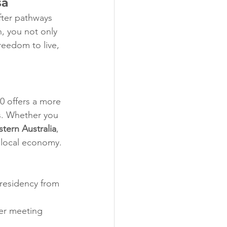
sa
fter pathways 
n, you not only 
reedom to live, 
90 offers a more 
ts. Whether you 
tern Australia
, 
e local economy.
 residency from 
ter meeting 