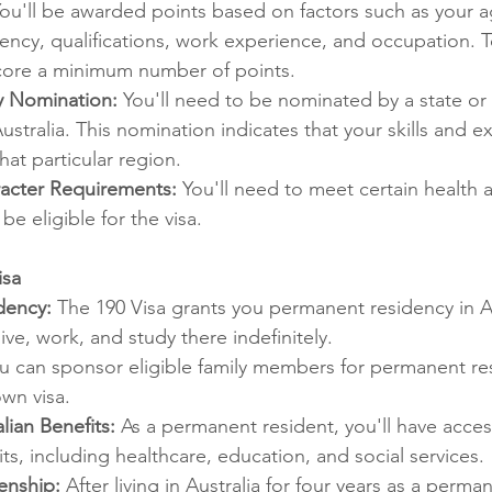
You'll be awarded points based on factors such as your a
ency, qualifications, work experience, and occupation. To
score a minimum number of points.
ry Nomination:
 You'll need to be nominated by a state or t
stralia. This nomination indicates that your skills and e
at particular region.
acter Requirements:
 You'll need to meet certain health 
be eligible for the visa.
isa
dency:
 The 190 Visa grants you permanent residency in Au
ive, work, and study there indefinitely.
u can sponsor eligible family members for permanent res
wn visa.
lian Benefits:
 As a permanent resident, you'll have acces
its, including healthcare, education, and social services.
enship:
 After living in Australia for four years as a perma