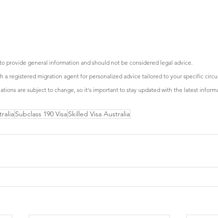
 to provide general information and should not be considered legal advice.
with a registered migration agent for personalized advice tailored to your specific cir
tions are subject to change, so it's important to stay updated with the latest inform
ralia
Subclass 190 Visa
Skilled Visa Australia