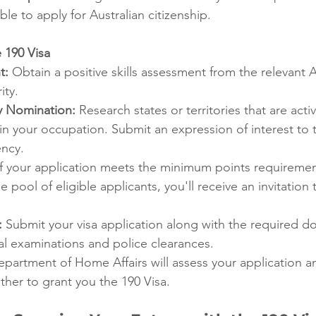
ble to apply for Australian citizenship.
 190 Visa
t:
 Obtain a positive skills assessment from the relevant A
ity.
ry Nomination:
 Research states or territories that are acti
 in your occupation. Submit an expression of interest to 
ncy.
If your application meets the minimum points requiremen
 pool of eligible applicants, you'll receive an invitation 
:
 Submit your visa application along with the required d
al examinations and police clearances.
epartment of Home Affairs will assess your application 
her to grant you the 190 Visa.