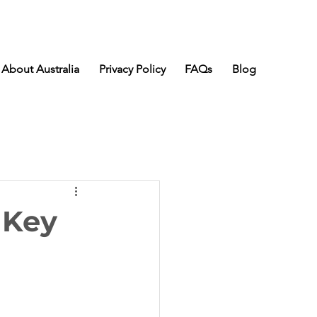
About Australia
Privacy Policy
FAQs
Blog
 Key