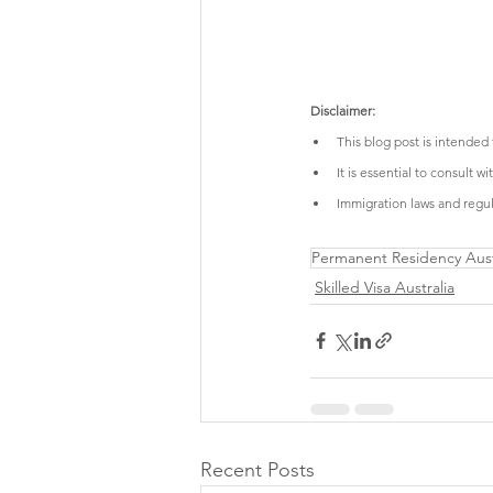
Disclaimer:
This blog post is intended
It is essential to consult 
Immigration laws and regula
Permanent Residency Aust
Skilled Visa Australia
Recent Posts