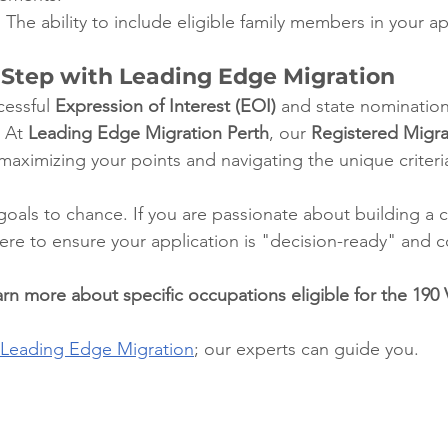
:
 The ability to include eligible family members in your ap
 Step with Leading Edge Migration
essful 
Expression of Interest (EOI)
 and state nomination
 At 
Leading Edge Migration Perth
, our 
Registered Migra
n maximizing your points and navigating the unique criteri
oals to chance. If you are passionate about building a ca
here to ensure your application is "decision-ready" and 
rn more about specific occupations eligible for the 190 V
Leading Edge Migration
; our experts can guide you.