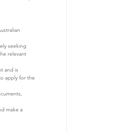
ustralian 
vely seeking 
the relevant 
t and is 
to apply for the 
ocuments, 
and make a 