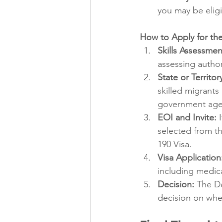
you may be eligi
How to Apply for the
Skills Assessmen
assessing author
State or Territo
skilled migrants
government age
EOI and Invite:
 
selected from the
190 Visa.
Visa Application
including medic
Decision:
 The D
decision on whet