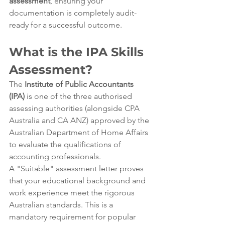
assessment
, ensuring your 
documentation is completely audit-
ready for a successful outcome.
What is the IPA Skills 
Assessment?
The 
Institute of Public Accountants 
(IPA)
 is one of the three authorised 
assessing authorities (alongside CPA 
Australia and CA ANZ) approved by the 
Australian Department of Home Affairs 
to evaluate the qualifications of 
accounting professionals.
A "Suitable" assessment letter proves 
that your educational background and 
work experience meet the rigorous 
Australian standards. This is a 
mandatory requirement for popular 