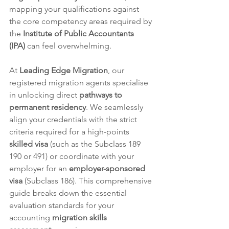
mapping your qualifications against 
the core competency areas required by 
the 
Institute of Public Accountants 
(IPA)
 can feel overwhelming.  
At 
Leading Edge Migration
, our 
registered migration agents specialise 
in unlocking direct 
pathways to 
permanent residency
. We seamlessly 
align your credentials with the strict 
criteria required for a high-points 
skilled visa
 (such as the Subclass 189 
190 or 491) or coordinate with your 
employer for an 
employer-sponsored 
visa
 (Subclass 186). This comprehensive 
guide breaks down the essential 
evaluation standards for your 
accounting 
migration skills 