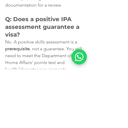
documentation for a review.
Q: Does a positive IPA 
assessment guarantee a 
visa?
No. A positive skills assessment is a 
prerequisite
, not a guarantee. You still 
need to meet the Department of 
Home Affairs' points test and 
health/character requirements.
Why Choose Leading 
Edge Migration?
At 
Leading Edge Migration
, we don't 
just "lodge papers." We craft 
strategies. Based in Perth, our expert 
consultants understand the 2026 