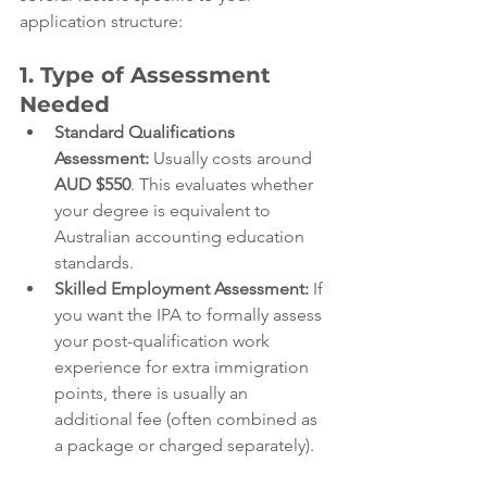
application structure:
1. Type of Assessment 
Needed
Standard Qualifications 
Assessment:
 Usually costs around 
AUD $550
. This evaluates whether 
your degree is equivalent to 
Australian accounting education 
standards.  
Skilled Employment Assessment:
 If 
you want the IPA to formally assess 
your post-qualification work 
experience for extra immigration 
points, there is usually an 
additional fee (often combined as 
a package or charged separately).