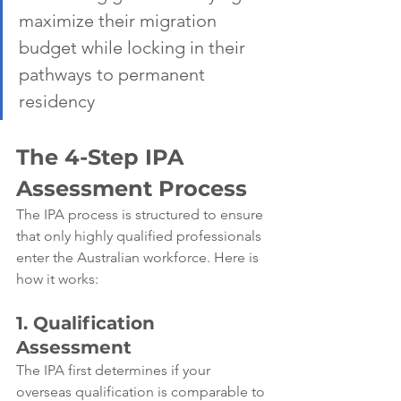
maximize their migration 
budget while locking in their 
pathways to permanent 
residency
The 4-Step IPA 
Assessment Process
The IPA process is structured to ensure 
that only highly qualified professionals 
enter the Australian workforce. Here is 
how it works:
1. Qualification 
Assessment
The IPA first determines if your 
overseas qualification is comparable to 