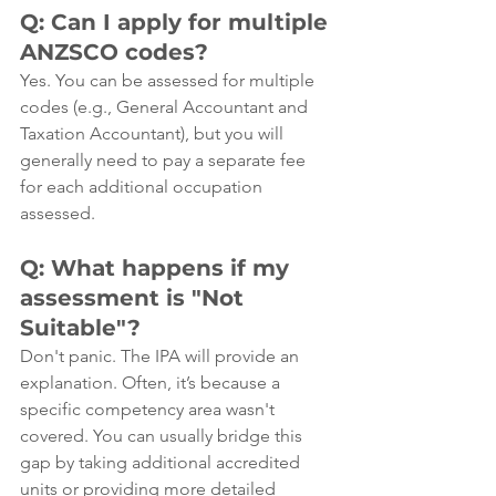
Q: Can I apply for multiple 
ANZSCO codes?
Yes. You can be assessed for multiple 
codes (e.g., General Accountant and 
Taxation Accountant), but you will 
generally need to pay a separate fee 
for each additional occupation 
assessed.
Q: What happens if my 
assessment is "Not 
Suitable"?
Don't panic. The IPA will provide an 
explanation. Often, it’s because a 
specific competency area wasn't 
covered. You can usually bridge this 
gap by taking additional accredited 
units or providing more detailed 