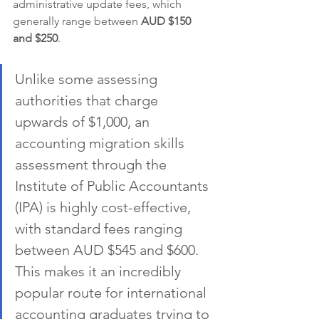
administrative update fees, which 
generally range between 
AUD $150 
and $250
.
Unlike some assessing 
authorities that charge 
upwards of $1,000, an 
accounting migration skills 
assessment through the 
Institute of Public Accountants 
(IPA) is highly cost-effective, 
with standard fees ranging 
between AUD $545 and $600. 
This makes it an incredibly 
popular route for international 
accounting graduates trying to 