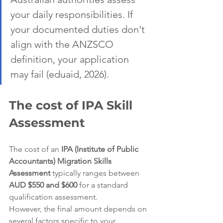
your daily responsibilities. If 
your documented duties don't 
align with the ANZSCO 
definition, your application 
may fail (eduaid, 2026).
The cost of IPA Skill 
Assessment
The cost of an 
IPA (Institute of Public 
Accountants) Migration Skills 
Assessment
 typically ranges between 
AUD $550 and $600
 for a standard 
qualification assessment.  
However, the final amount depends on 
several factors specific to your 