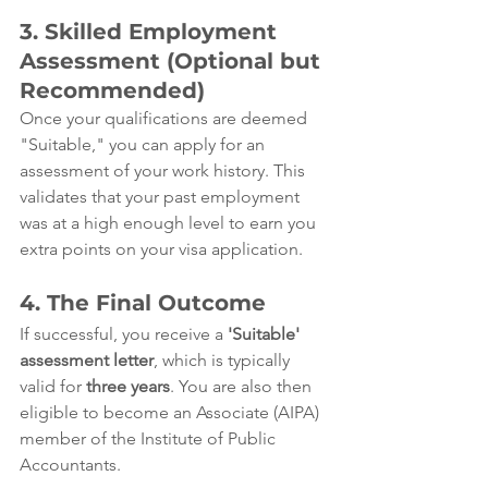
3. Skilled Employment 
Assessment (Optional but 
Recommended)
Once your qualifications are deemed 
"Suitable," you can apply for an 
assessment of your work history. This 
validates that your past employment 
was at a high enough level to earn you 
extra points on your visa application.
4. The Final Outcome
If successful, you receive a 
'Suitable' 
assessment letter
, which is typically 
valid for 
three years
. You are also then 
eligible to become an Associate (AIPA) 
member of the Institute of Public 
Accountants.