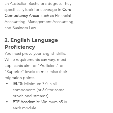
an Australian Bachelor’s degree. They 
specifically look for coverage in 
Core 
Competency Areas
, such as Financial 
Accounting, Management Accounting, 
and Business Law.
2. English Language 
Proficiency
You must prove your English skills. 
While requirements can vary, most 
applicants aim for "Proficient" or 
"Superior" levels to maximise their 
migration points.
IELTS:
 Minimum 7.0 in all 
components (or 6.0 for some 
provisional streams).
PTE Academic:
 Minimum 65 in 
each module.