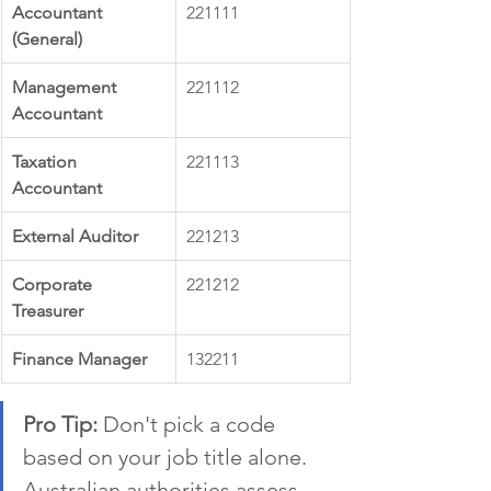
Accountant 
221111
(General)
Management 
221112
Accountant
Taxation 
221113
Accountant
External Auditor
221213
Corporate 
221212
Treasurer
Finance Manager
132211
Pro Tip:
 Don't pick a code 
based on your job title alone. 
Australian authorities assess 