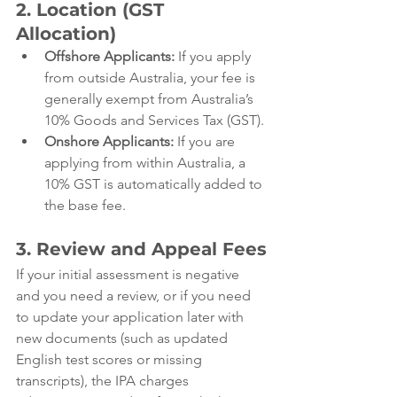
2. Location (GST 
Allocation)
Offshore Applicants:
 If you apply 
from outside Australia, your fee is 
generally exempt from Australia’s 
10% Goods and Services Tax (GST).
Onshore Applicants:
 If you are 
applying from within Australia, a 
10% GST is automatically added to 
the base fee.
3. Review and Appeal Fees
If your initial assessment is negative 
and you need a review, or if you need 
to update your application later with 
new documents (such as updated 
English test scores or missing 
transcripts), the IPA charges 