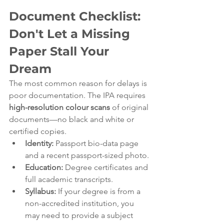
Document Checklist: 
Don't Let a Missing 
Paper Stall Your 
Dream
The most common reason for delays is 
poor documentation. The IPA requires 
high-resolution colour scans
 of original 
documents—no black and white or 
certified copies.
Identity:
 Passport bio-data page 
and a recent passport-sized photo.
Education:
 Degree certificates and 
full academic transcripts.
Syllabus:
 If your degree is from a 
non-accredited institution, you 
may need to provide a subject 