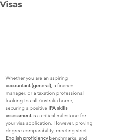
Visas
Whether you are an aspiring 
accountant (general)
, a finance 
manager, or a taxation professional 
looking to call Australia home, 
securing a positive 
IPA skills 
assessment
 is a critical milestone for 
your visa application. However, proving 
degree comparability, meeting strict 
English proficiency
 benchmarks, and 