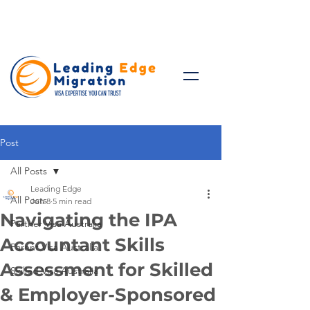
Talk to Expert: (+61)
08 9221
8472
Post
All Posts
Leading Edge
All Posts
Jun 8
5 min read
Navigating the IPA
Partner Visa Australia
Accountant Skills
Parent Visa Australia
Assessment for Skilled
Skilled Visa Australia
& Employer-Sponsored