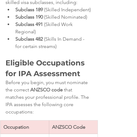
skilled visa subclasses, including:
Subclass 189
 (Skilled Independent)
Subclass 190
 (Skilled Nominated)
Subclass 491
 (Skilled Work 
Regional)
Subclass 482
 (Skills In Demand - 
for certain streams)
Eligible Occupations 
for IPA Assessment
Before you begin, you must nominate 
the correct 
ANZSCO code
 that 
matches your professional profile. The 
IPA assesses the following core 
occupations:
Occupation
ANZSCO Code