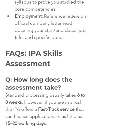
syllabus to prove you studied the 
core competencies.
Employment:
 Reference letters on 
official company letterhead 
detailing your start/end dates, job 
title, and specific duties.
FAQs: IPA Skills 
Assessment
Q: How long does the 
assessment take?
Standard processing usually takes 
6 to 
8 weeks
. However, if you are in a rush, 
the IPA offers a 
Fast-Track service
 that 
can finalise applications in as little as 
15–20 working days
.