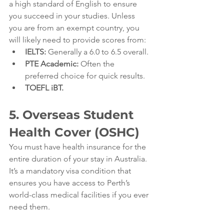
a high standard of English to ensure 
you succeed in your studies. Unless 
you are from an exempt country, you 
will likely need to provide scores from:
IELTS:
 Generally a 6.0 to 6.5 overall.
PTE Academic:
 Often the 
preferred choice for quick results.
TOEFL iBT.
5. Overseas Student 
Health Cover (OSHC)
You must have health insurance for the 
entire duration of your stay in Australia. 
It’s a mandatory visa condition that 
ensures you have access to Perth’s 
world-class medical facilities if you ever 
need them.