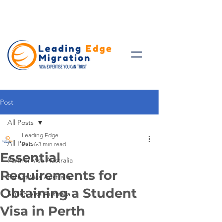
Talk to Expert: (+61)
08 9221
8472
Post
All Posts
Leading Edge
All Posts
Feb 6
3 min read
Essential
Partner Visa Australia
Requirements for
Parent Visa Australia
Obtaining a Student
Skilled Visa Australia
Visa in Perth