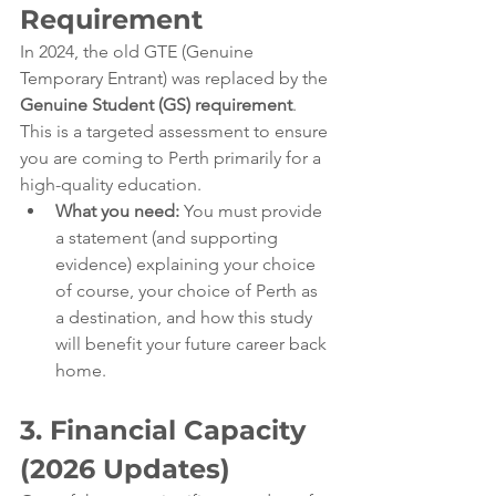
Requirement
In 2024, the old GTE (Genuine 
Temporary Entrant) was replaced by the 
Genuine Student (GS) requirement
. 
This is a targeted assessment to ensure 
you are coming to Perth primarily for a 
high-quality education.
What you need:
 You must provide 
a statement (and supporting 
evidence) explaining your choice 
of course, your choice of Perth as 
a destination, and how this study 
will benefit your future career back 
home.
3. Financial Capacity 
(2026 Updates)