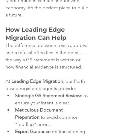
Mediterranean climate and thriving 
economy, it’s the perfect place to build 
a future.
How Leading Edge 
Migration Can Help
The difference between a visa approval 
and a refusal often lies in the details—
the way a GS statement is written or 
how financial evidence is structured.
At 
Leading Edge Migration
, our Perth-
based registered agents provide:
Strategic GS Statement Reviews
 to 
ensure your intent is clear.
Meticulous Document 
Preparation
 to avoid common 
"red flag" errors.
Expert Guidance
 on transitioning 