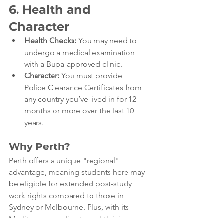
6. Health and 
Character
Health Checks:
 You may need to 
undergo a medical examination 
with a Bupa-approved clinic.
Character:
 You must provide 
Police Clearance Certificates from 
any country you’ve lived in for 12 
months or more over the last 10 
years.
Why Perth?
Perth offers a unique "regional" 
advantage, meaning students here may 
be eligible for extended post-study 
work rights compared to those in 
Sydney or Melbourne. Plus, with its 