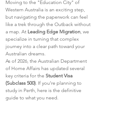
Moving to the "Education City" of 
Western Australia is an exciting step, 
but navigating the paperwork can feel 
like a trek through the Outback without 
a map. At 
Leading Edge Migration
, we 
specialize in turning that complex 
journey into a clear path toward your 
Australian dreams.
As of 2026, the Australian Department 
of Home Affairs has updated several 
key criteria for the 
Student Visa 
(Subclass 500)
. If you’re planning to 
study in Perth, here is the definitive 
guide to what you need.