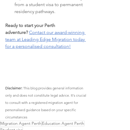
from a student visa to permanent 
residency pathways.
Ready to start your Perth 
adventure?
Contact our award-winning 
team at Leading Edge Migration today 
for a personalised consultation!
Disclaimer:
 This blog provides general information 
only and does not constitute legal advice. It's crucial 
to consult with a registered migration agent for 
personalised guidance based on your specific 
circumstances
Migration Agent Perth
Education Agent Perth
Student visa