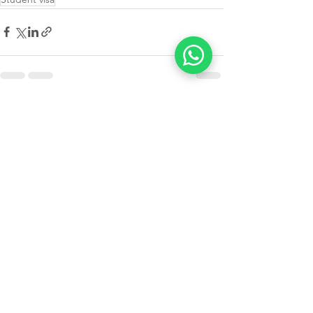
See All
Recent Posts