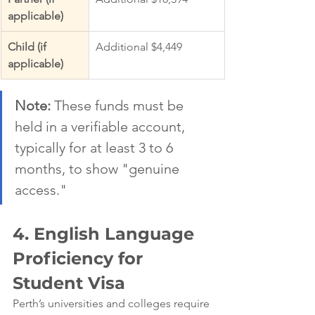
applicable)
Child (if 
Additional $4,449
applicable)
Note:
 These funds must be 
held in a verifiable account, 
typically for at least 3 to 6 
months, to show "genuine 
access."
4. English Language 
Proficiency for 
Student Visa
Perth’s universities and colleges require 