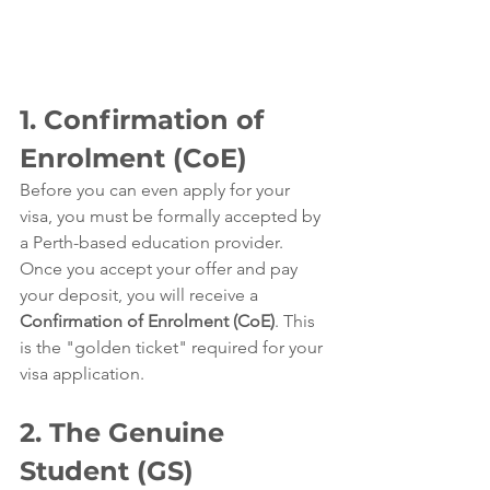
1. Confirmation of 
Enrolment (CoE)
Before you can even apply for your 
visa, you must be formally accepted by 
a Perth-based education provider. 
Once you accept your offer and pay 
your deposit, you will receive a 
Confirmation of Enrolment (CoE)
. This 
is the "golden ticket" required for your 
visa application.
2. The Genuine 
Student (GS) 