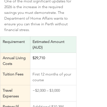
One of the most significant updates for 
2026 is the increase in the required 
savings you must demonstrate. The 
Department of Home Affairs wants to 
ensure you can thrive in Perth without 
financial stress.
Requirement
Estimated Amount 
(AUD)
Annual Living 
$29,710
Costs
Tuition Fees
First 12 months of your 
course
Travel 
~$2,000 – $3,000
Expenses
Partner (if 
Additional $10,394