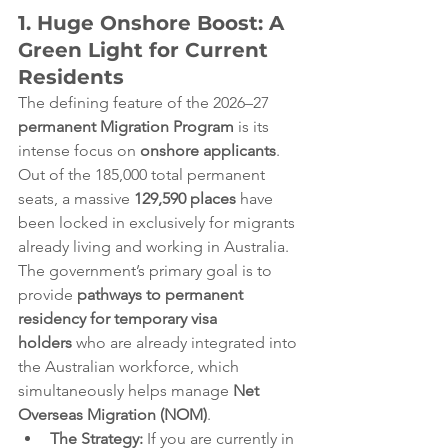
1. Huge Onshore Boost: A 
Green Light for Current 
Residents
The defining feature of the 2026–27 
permanent Migration Program
 is its 
intense focus on 
onshore applicants
. 
Out of the 185,000 total permanent 
seats, a massive 
129,590 places
 have 
been locked in exclusively for migrants 
already living and working in Australia.  
The government’s primary goal is to 
provide 
pathways to permanent 
residency for temporary visa 
holders
 who are already integrated into 
the Australian workforce, which 
simultaneously helps manage 
Net 
Overseas Migration (NOM)
.  
The Strategy:
 If you are currently in 