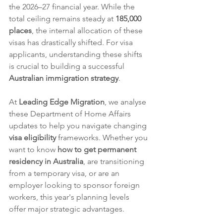
the 2026–27 financial year. While the 
total ceiling remains steady at 
185,000 
places
, the internal allocation of these 
visas has drastically shifted. For visa 
applicants, understanding these shifts 
is crucial to building a successful 
Australian immigration strategy
.  
At 
Leading Edge Migration
, we analyse 
these Department of Home Affairs 
updates to help you navigate changing 
visa eligibility
 frameworks. Whether you 
want to know 
how to get permanent 
residency in Australia
, are transitioning 
from a temporary visa, or are an 
employer looking to sponsor foreign 
workers, this year's planning levels 
offer major strategic advantages.  