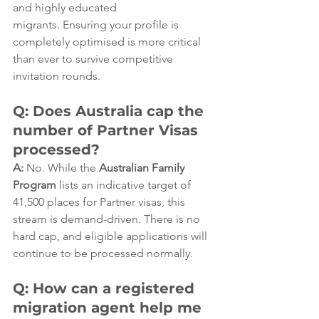
and highly educated 
migrants. Ensuring your profile is 
completely optimised is more critical 
than ever to survive competitive 
invitation rounds.  
Q: Does Australia cap the 
number of Partner Visas 
processed?
A:
 No. While the 
Australian Family 
Program
 lists an indicative target of 
41,500 places for Partner visas, this 
stream is demand-driven. There is no 
hard cap, and eligible applications will 
continue to be processed normally.  
Q: How can a registered 
migration agent help me 