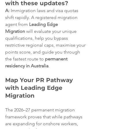
with these updates?
A:
 Immigration laws and visa quotas 
shift rapidly. A registered migration 
agent from 
Leading Edge 
Migration
 will evaluate your unique 
qualifications, help you bypass 
restrictive regional caps, maximise your 
points score, and guide you through 
the fastest route to 
permanent 
residency in Australia
.  
Map Your PR Pathway 
with Leading Edge 
Migration
The 2026–27 permanent migration 
framework proves that while pathways 
are expanding for onshore workers, 