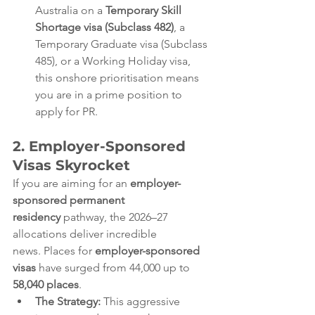
Australia on a 
Temporary Skill 
Shortage visa (Subclass 482)
, a 
Temporary Graduate visa (Subclass 
485), or a Working Holiday visa, 
this onshore prioritisation means 
you are in a prime position to 
apply for PR.  
2. Employer-Sponsored 
Visas Skyrocket
If you are aiming for an 
employer-
sponsored permanent 
residency
 pathway, the 2026–27 
allocations deliver incredible 
news. Places for 
employer-sponsored 
visas
 have surged from 44,000 up to 
58,040 places
.  
The Strategy:
 This aggressive 