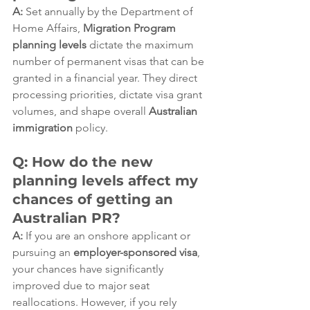
A:
 Set annually by the Department of 
Home Affairs, 
Migration Program 
planning levels
 dictate the maximum 
number of permanent visas that can be 
granted in a financial year. They direct 
processing priorities, dictate visa grant 
volumes, and shape overall 
Australian 
immigration
 policy.  
Q: How do the new 
planning levels affect my 
chances of getting an 
Australian PR?
A:
 If you are an onshore applicant or 
pursuing an 
employer-sponsored visa
, 
your chances have significantly 
improved due to major seat 
reallocations. However, if you rely 