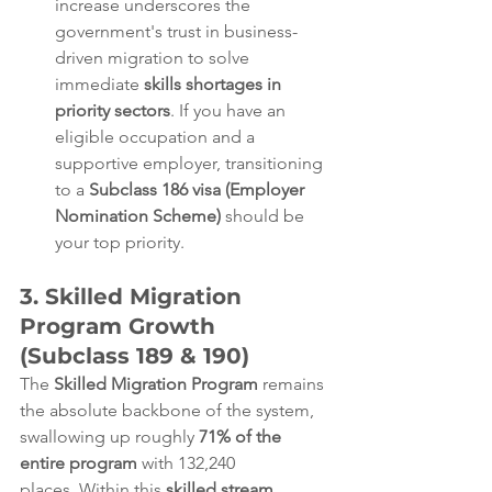
increase underscores the 
government's trust in business-
driven migration to solve 
immediate 
skills shortages in 
priority sectors
. If you have an 
eligible occupation and a 
supportive employer, transitioning 
to a 
Subclass 186 visa (Employer 
Nomination Scheme)
 should be 
your top priority.  
3. Skilled Migration 
Program Growth 
(Subclass 189 & 190)
The 
Skilled Migration Program
 remains 
the absolute backbone of the system, 
swallowing up roughly 
71% of the 
entire program
 with 132,240 
places. Within this 
skilled stream
, 