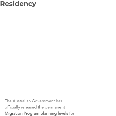
Residency
The Australian Government has 
officially released the permanent 
Migration Program planning levels
 for 