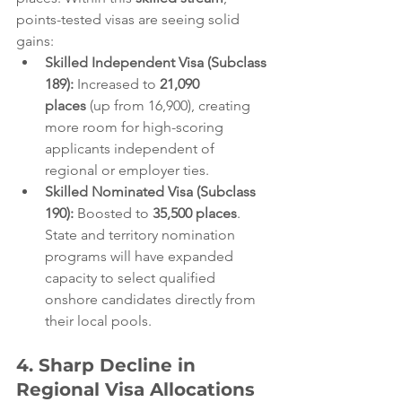
points-tested visas are seeing solid 
gains:  
Skilled Independent Visa (Subclass 
189):
 Increased to 
21,090 
places
 (up from 16,900), creating 
more room for high-scoring 
applicants independent of 
regional or employer ties.  
Skilled Nominated Visa (Subclass 
190):
 Boosted to 
35,500 places
. 
State and territory nomination 
programs will have expanded 
capacity to select qualified 
onshore candidates directly from 
their local pools.  
4. Sharp Decline in 
Regional Visa Allocations