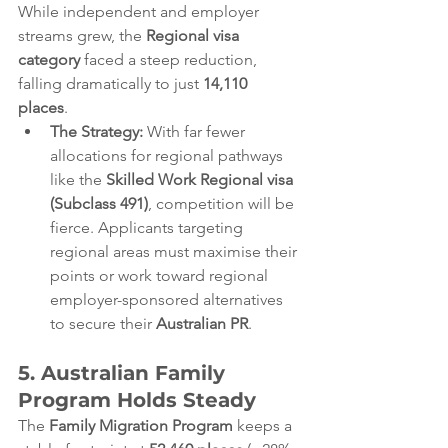
While independent and employer 
streams grew, the 
Regional visa 
category
 faced a steep reduction, 
falling dramatically to just 
14,110 
places
.  
The Strategy:
 With far fewer 
allocations for regional pathways 
like the 
Skilled Work Regional visa 
(Subclass 491)
, competition will be 
fierce. Applicants targeting 
regional areas must maximise their 
points or work toward regional 
employer-sponsored alternatives 
to secure their 
Australian PR
.  
5. Australian Family 
Program Holds Steady
The 
Family Migration Program
 keeps a 