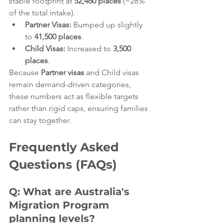
stable footprint at 
52,460 places
 (~28% 
of the total intake).  
Partner Visas:
 Bumped up slightly 
to 
41,500 places
.  
Child Visas:
 Increased to 
3,500 
places
.  
Because 
Partner visas
 and Child visas 
remain demand-driven categories, 
these numbers act as flexible targets 
rather than rigid caps, ensuring families 
can stay together.  
Frequently Asked 
Questions (FAQs)
Q: What are Australia's 
Migration Program 
planning levels?