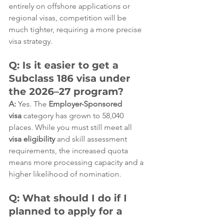
entirely on offshore applications or 
regional visas, competition will be 
much tighter, requiring a more precise 
visa strategy.  
Q: Is it easier to get a 
Subclass 186 visa under 
the 2026–27 program?
A:
 Yes. The 
Employer-Sponsored 
visa
 category has grown to 58,040 
places. While you must still meet all 
visa eligibility
 and skill assessment 
requirements, the increased quota 
means more processing capacity and a 
higher likelihood of nomination.  
Q: What should I do if I 
planned to apply for a 