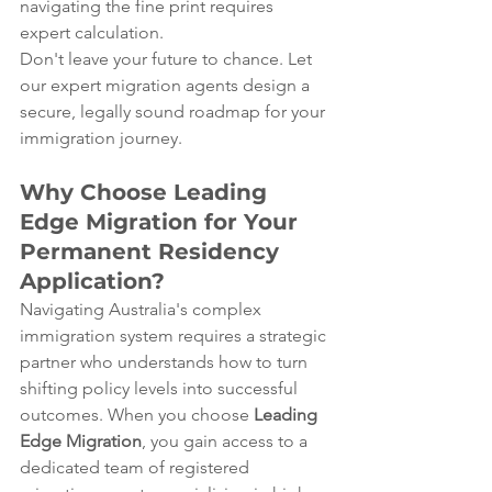
navigating the fine print requires 
expert calculation.  
Don't leave your future to chance. Let 
our expert migration agents design a 
secure, legally sound roadmap for your 
immigration journey.
Why Choose Leading 
Edge Migration for Your 
Permanent Residency 
Application?
Navigating Australia's complex 
immigration system requires a strategic 
partner who understands how to turn 
shifting policy levels into successful 
outcomes. When you choose 
Leading 
Edge Migration
, you gain access to a 
dedicated team of registered 