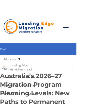
Talk to Expert: (+61)
08 9221
8472
Post
All Posts
Leading Edge
All Posts
Jun 8
5 min read
Australia’s 2026–27
Partner Visa Australia
Migration Program
Parent Visa Australia
Planning Levels: New
Skilled Visa Australia
Paths to Permanent