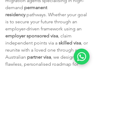
migration agents specialising in high-
demand 
permanent 
residency
 pathways. Whether your goal 
is to secure your future through an 
employer-driven framework using an 
employer sponsored visa
, claim 
independent points via a 
skilled visa
, or 
reunite with a loved one through an 
Australian 
partner visa
, we design a 
flawless, personalised roadmap for 
your unique situation. We take the 
guesswork out of complex 
visa 
eligibility
 assessments and document 
checklists, giving your application the 
competitive edge it needs to stand out 
in the current migration landscape.
🎯 
Ready to secure your future in 
Australia?