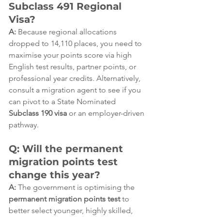
Subclass 491 Regional 
Visa?
A:
 Because regional allocations 
dropped to 14,110 places, you need to 
maximise your points score via high 
English test results, partner points, or 
professional year credits. Alternatively, 
consult a migration agent to see if you 
can pivot to a State Nominated 
Subclass 190 visa
 or an employer-driven 
pathway.  
Q: Will the permanent 
migration points test 
change this year?
A:
 The government is optimising the 
permanent migration points test
 to 
better select younger, highly skilled, 