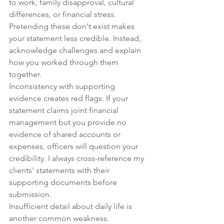
to work, family disapproval, cultural 
differences, or financial stress. 
Pretending these don't exist makes 
your statement less credible. Instead, 
acknowledge challenges and explain 
how you worked through them 
together.
Inconsistency with supporting 
evidence creates red flags. If your 
statement claims joint financial 
management but you provide no 
evidence of shared accounts or 
expenses, officers will question your 
credibility. I always cross-reference my 
clients' statements with their 
supporting documents before 
submission.
Insufficient detail about daily life is 
another common weakness. 