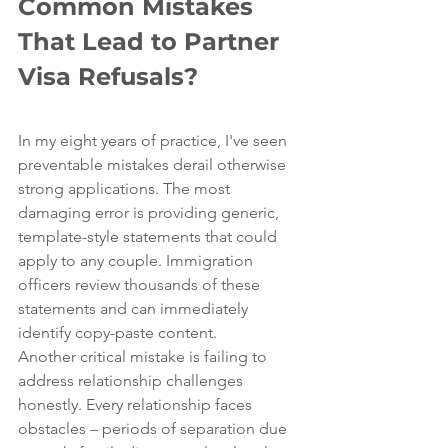
Common Mistakes 
That Lead to Partner 
Visa Refusals?
In my eight years of practice, I've seen 
preventable mistakes derail otherwise 
strong applications. The most 
damaging error is providing generic, 
template-style statements that could 
apply to any couple. Immigration 
officers review thousands of these 
statements and can immediately 
identify copy-paste content.
Another critical mistake is failing to 
address relationship challenges 
honestly. Every relationship faces 
obstacles – periods of separation due 