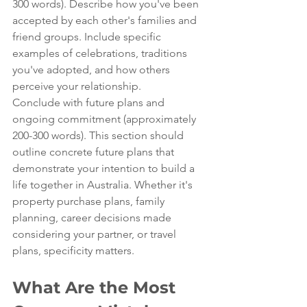
300 words). Describe how you've been 
accepted by each other's families and 
friend groups. Include specific 
examples of celebrations, traditions 
you've adopted, and how others 
perceive your relationship.
Conclude with future plans and 
ongoing commitment (approximately 
200-300 words). This section should 
outline concrete future plans that 
demonstrate your intention to build a 
life together in Australia. Whether it's 
property purchase plans, family 
planning, career decisions made 
considering your partner, or travel 
plans, specificity matters.
What Are the Most 