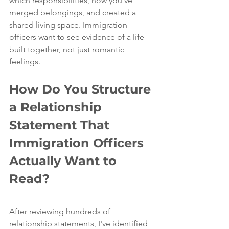
which responsibilities, how you've 
merged belongings, and created a 
shared living space. Immigration 
officers want to see evidence of a life 
built together, not just romantic 
feelings.
How Do You Structure 
a Relationship 
Statement That 
Immigration Officers 
Actually Want to 
Read?
After reviewing hundreds of 
relationship statements, I've identified 