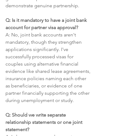
demonstrate genuine partnership.
Q: Is it mandatory to have a joint bank 
account for partner visa approval?
A: No, joint bank accounts aren't 
mandatory, though they strengthen 
applications significantly. I've 
successfully processed visas for 
couples using alternative financial 
evidence like shared lease agreements, 
insurance policies naming each other 
as beneficiaries, or evidence of one 
partner financially supporting the other 
during unemployment or study.
Q: Should we write separate 
relationship statements or one joint 
statement?