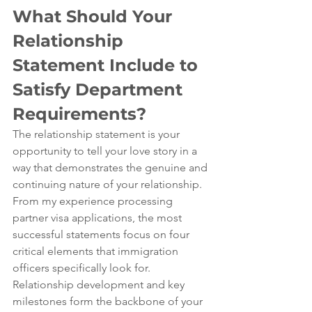
What Should Your 
Relationship 
Statement Include to 
Satisfy Department 
Requirements?
The relationship statement is your 
opportunity to tell your love story in a 
way that demonstrates the genuine and 
continuing nature of your relationship. 
From my experience processing 
partner visa applications, the most 
successful statements focus on four 
critical elements that immigration 
officers specifically look for.
Relationship development and key 
milestones form the backbone of your 