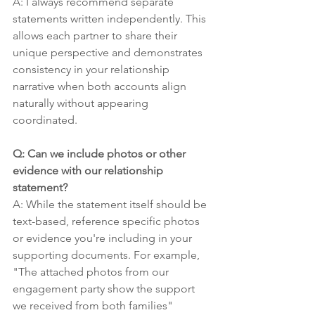
A: I always recommend separate 
statements written independently. This 
allows each partner to share their 
unique perspective and demonstrates 
consistency in your relationship 
narrative when both accounts align 
naturally without appearing 
coordinated.
Q: Can we include photos or other 
evidence with our relationship 
statement?
A: While the statement itself should be 
text-based, reference specific photos 
or evidence you're including in your 
supporting documents. For example, 
"The attached photos from our 
engagement party show the support 
we received from both families" 