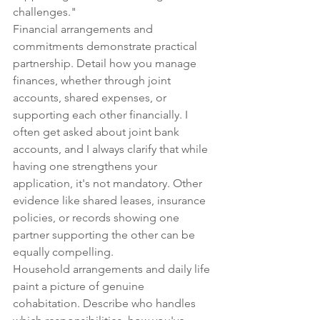
challenges."
Financial arrangements and 
commitments demonstrate practical 
partnership. Detail how you manage 
finances, whether through joint 
accounts, shared expenses, or 
supporting each other financially. I 
often get asked about joint bank 
accounts, and I always clarify that while 
having one strengthens your 
application, it's not mandatory. Other 
evidence like shared leases, insurance 
policies, or records showing one 
partner supporting the other can be 
equally compelling.
Household arrangements and daily life 
paint a picture of genuine 
cohabitation. Describe who handles 