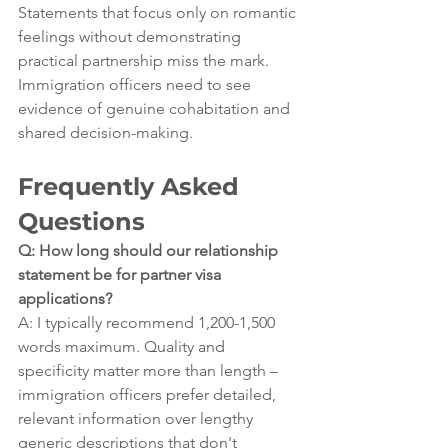
Statements that focus only on romantic 
feelings without demonstrating 
practical partnership miss the mark. 
Immigration officers need to see 
evidence of genuine cohabitation and 
shared decision-making.
Frequently Asked 
Questions
Q: How long should our relationship 
statement be for partner visa 
applications?
A: I typically recommend 1,200-1,500 
words maximum. Quality and 
specificity matter more than length – 
immigration officers prefer detailed, 
relevant information over lengthy 
generic descriptions that don't 