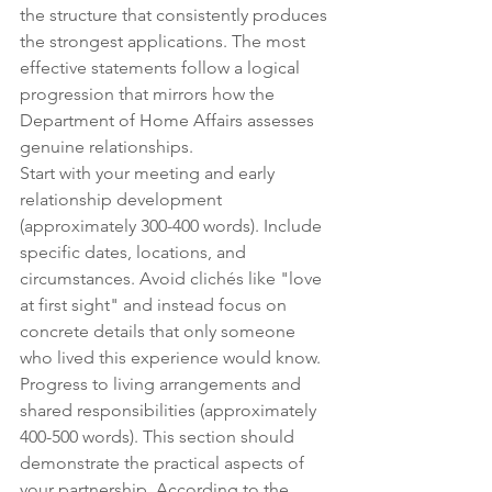
the structure that consistently produces 
the strongest applications. The most 
effective statements follow a logical 
progression that mirrors how the 
Department of Home Affairs assesses 
genuine relationships.
Start with your meeting and early 
relationship development 
(approximately 300-400 words). Include 
specific dates, locations, and 
circumstances. Avoid clichés like "love 
at first sight" and instead focus on 
concrete details that only someone 
who lived this experience would know.
Progress to living arrangements and 
shared responsibilities (approximately 
400-500 words). This section should 
demonstrate the practical aspects of 
your partnership. According to the 