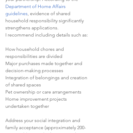
Department of Home Affairs 
guidelines
, evidence of shared 
household responsibility significantly 
strengthens applications.
I recommend including details such as:

How household chores and 
responsibilities are divided

Major purchases made together and 
decision-making processes

Integration of belongings and creation 
of shared spaces

Pet ownership or care arrangements

Home improvement projects 
Address your social integration and 
family acceptance (approximately 200-