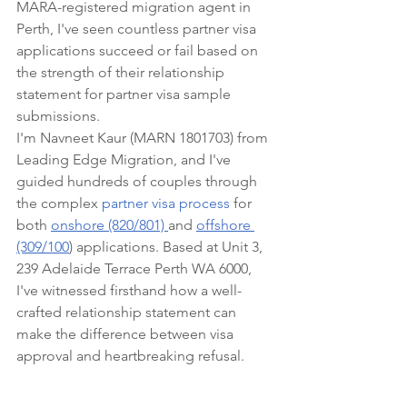
MARA-registered migration agent in 
Perth, I've seen countless partner visa 
applications succeed or fail based on 
the strength of their relationship 
statement for partner visa sample 
submissions.
I'm Navneet Kaur (MARN 1801703) from 
Leading Edge Migration, and I've 
guided hundreds of couples through 
the complex 
partner visa process
 for 
both 
onshore (820/801) 
and 
offshore 
(309/100
) applications. Based at Unit 3, 
239 Adelaide Terrace Perth WA 6000, 
I've witnessed firsthand how a well-
crafted relationship statement can 
make the difference between visa 
approval and heartbreaking refusal.