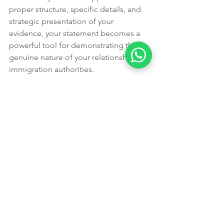
proper structure, specific details, and 
strategic presentation of your 
evidence, your statement becomes a 
powerful tool for demonstrating the 
genuine nature of your relationship to 
immigration authorities.
 About the Author: Leading Edge 
Migration is a partner visa 820/801, 
partner visa 309/100, skilled migration, 
student visa, parent visa, visitor visa, 
temporary graduate visa, appeals, 
MARA registered specialist based in 
Perth, WA, Australia. With 8 years of 
experience, they bring genuine hands-
on expertise to every piece of content 
on this site.
Ready to take the next step?
 Book an 