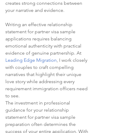
creates strong connections between 
your narrative and evidence.
Writing an effective relationship 
statement for partner visa sample 
applications requires balancing 
emotional authenticity with practical 
evidence of genuine partnership. At 
Leading Edge Migration
, I work closely 
with couples to craft compelling 
narratives that highlight their unique 
love story while addressing every 
requirement immigration officers need 
to see.
The investment in professional 
guidance for your relationship 
statement for partner visa sample 
preparation often determines the 
success of your entire application. With 