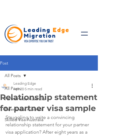
Talk to Expert: (+61)
08 9221
8472
Post
All Posts
Leading Edge
All Posts
Apr 20
5 min read
Relationship statement
Partner Visa Australia
for partner visa sample
Parent Visa Australia
Struggling to write a convincing 
Skilled Visa Australia
relationship statement for your partner 
visa application? After eight years as a 