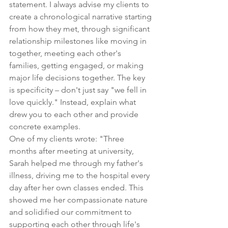
statement. I always advise my clients to 
create a chronological narrative starting 
from how they met, through significant 
relationship milestones like moving in 
together, meeting each other's 
families, getting engaged, or making 
major life decisions together. The key 
is specificity – don't just say "we fell in 
love quickly." Instead, explain what 
drew you to each other and provide 
concrete examples.
One of my clients wrote: "Three 
months after meeting at university, 
Sarah helped me through my father's 
illness, driving me to the hospital every 
day after her own classes ended. This 
showed me her compassionate nature 
and solidified our commitment to 
supporting each other through life's 