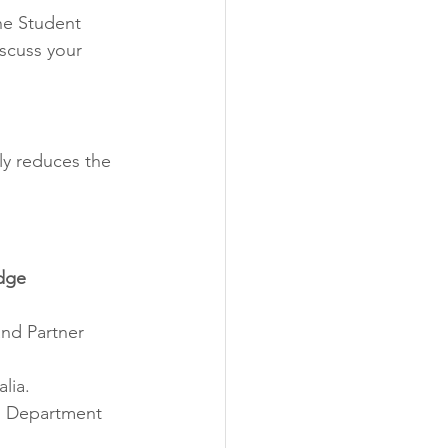
ne Student 
scuss your 
tly reduces the 
dge 
and Partner 
lia.
ts Department 