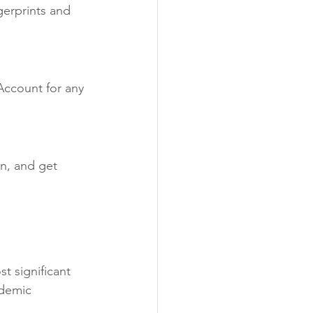
gerprints and 
Account for any 
n, and get 
 
t significant 
ademic 