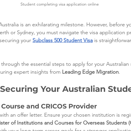
Student completing visa application online
Australia is an exhilarating milestone. However, before y
erth or Sydney, you must navigate the visa application pr
ecuring your 
Subclass 500 Student Visa
 is straightforwa
through the essential steps to apply for your Australian 
uring expert insights from 
Leading Edge Migration
.
 Securing Your Australian Stud
r Course and CRICOS Provider
ith an offer letter. Ensure your chosen institution is reg
er of Institutions and Courses for Overseas Students 
ith your long-term career goals for a stronger applicatio