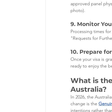
approved panel physic
photo).
9. Monitor You
Processing times for
"Requests for Furthe
10. Prepare for
Once your visa is g
ready to enjoy the bea
What is the
Australia?
In 2026, the Australi
change is the 
Genuin
intentions rather tha