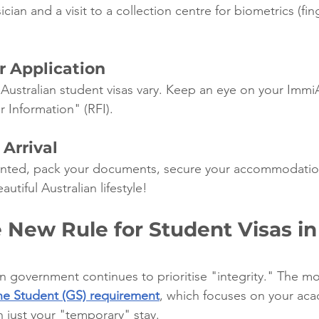
ian and a visit to a collection centre for biometrics (fin
r Application
 Australian student visas vary. Keep an eye on your Immi
r Information" (RFI).
 Arrival
ranted, pack your documents, secure your accommodatio
utiful Australian lifestyle!
 New Rule for Student Visas in
an government continues to prioritise "integrity." The mos
e Student (GS) requirement
, which focuses on your ac
n just your "temporary" stay.