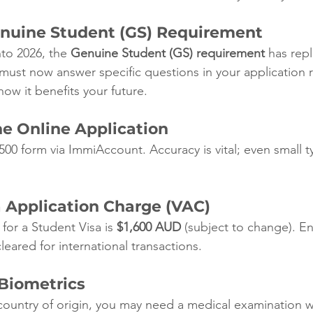
enuine Student (GS) Requirement
nto 2026, the 
Genuine Student (GS) requirement
 has rep
ust now answer specific questions in your application 
ow it benefits your future.
he Online Application
 500 form via ImmiAccount. Accuracy is vital; even small 
a Application Charge (VAC)
for a Student Visa is 
$1,600 AUD
 (subject to change). E
eared for international transactions.
 Biometrics
ountry of origin, you may need a medical examination w