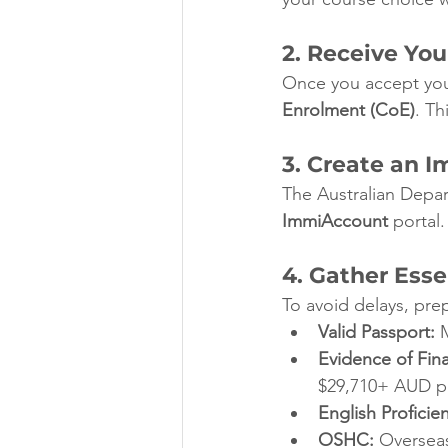
2. Receive Yo
Once you accept your
Enrolment (CoE)
. Th
3. Create an 
The Australian Depar
ImmiAccount
 portal.
4. Gather Ess
To avoid delays, pr
Valid Passport:
 
Evidence of Fin
$29,710+ AUD pe
English Proficie
OSHC:
 Overseas