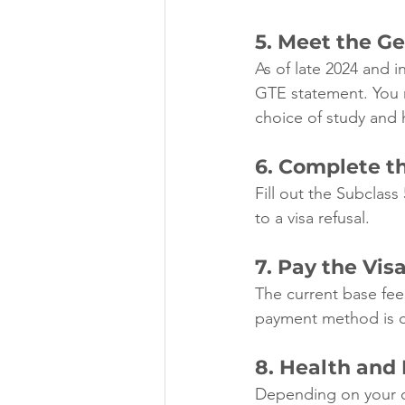
5. Meet the G
As of late 2024 and i
GTE statement. You m
choice of study and h
6. Complete t
Fill out the Subclass
to a visa refusal.
7. Pay the Vis
The current base fee 
payment method is cl
8. Health and
Depending on your c