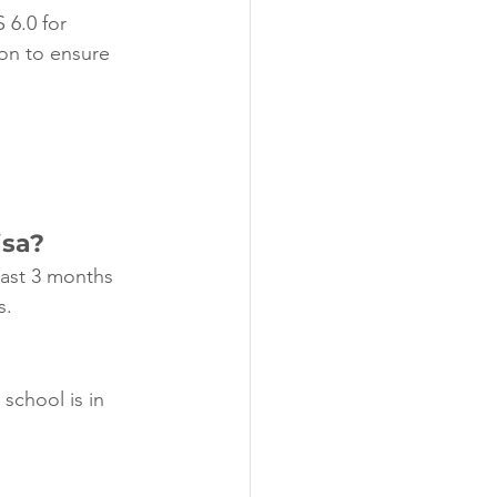
 6.0 for 
ion to ensure 
isa?
east 3 months 
s.
 school is in 