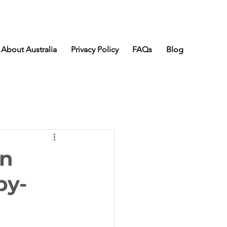
About Australia
Privacy Policy
FAQs
Blog
an
by-