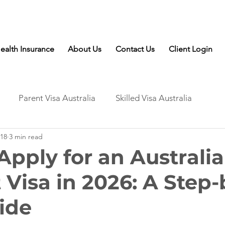
Talk to Expert: (+61) 08 9221 8472
ealth Insurance
About Us
Contact Us
Client Login
Parent Visa Australia
Skilled Visa Australia
18
3 min read
Apply for an Australi
 Visa in 2026: A Step-
ide