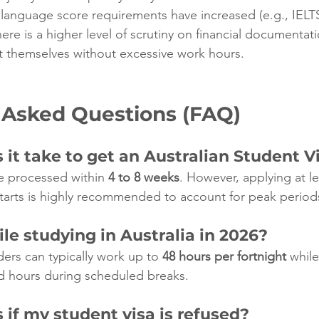
 language score requirements have increased (e.g., IELTS
here is a higher level of scrutiny on financial documentat
t themselves without excessive work hours.
 Asked Questions (FAQ)
it take to get an Australian Student V
e processed within 
4 to 8 weeks
. However, applying at l
tarts is highly recommended to account for peak period
le studying in Australia in 2026?
ders can typically work up to 
48 hours per fortnight
 while
d hours during scheduled breaks.
if my student visa is refused?