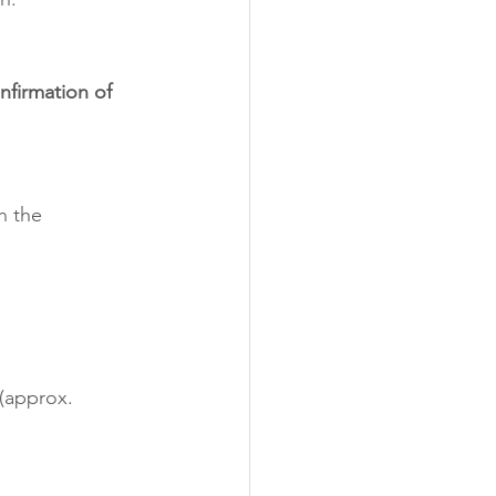
nfirmation of 
h the 
 (approx. 