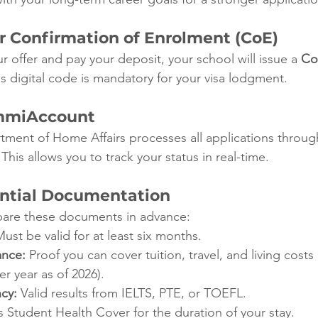
ur Confirmation of Enrolment (CoE)
 offer and pay your deposit, your school will issue a 
Co
is digital code is mandatory for your visa lodgment.
ImmiAccount
tment of Home Affairs processes all applications throug
 This allows you to track your status in real-time.
ential Documentation
epare these documents in advance:
Must be valid for at least six months.
ance:
 Proof you can cover tuition, travel, and living costs
r year as of 2026).
ncy:
 Valid results from IELTS, PTE, or TOEFL.
 Student Health Cover for the duration of your stay.