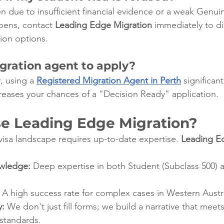
n due to insufficient financial evidence or a weak Genui
pens, contact 
Leading Edge Migration
 immediately to di
tion options.
gration agent to apply?
 using a 
Registered Migration Agent in Perth
 significan
ncreases your chances of a "Decision Ready" application.
 Leading Edge Migration?
visa landscape requires up-to-date expertise. 
Leading E
owledge:
 Deep expertise in both Student (Subclass 500) 
 A high success rate for complex cases in Western Austra
y:
 We don't just fill forms; we build a narrative that mee
 standards.