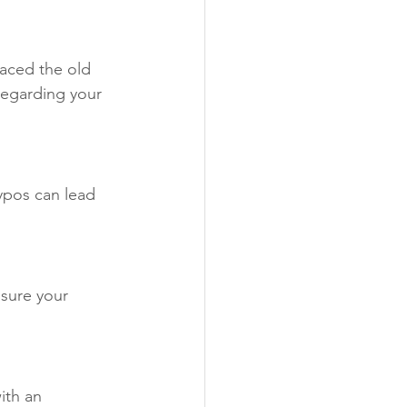
laced the old 
regarding your 
typos can lead 
nsure your 
ith an 