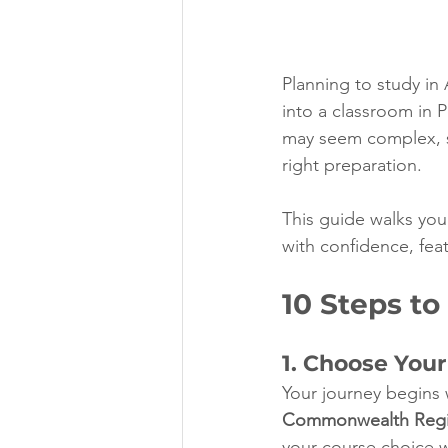
Planning to study in 
into a classroom in P
may seem complex, s
right preparation.
This guide walks you 
with confidence, feat
10 Steps to
1. Choose You
Your journey begins w
Commonwealth Regist
your course choice w