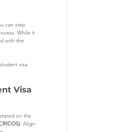
ou can step 
ocess. While it 
rd with the 
student visa 
ent Visa
istered on the 
(CRICOS)
. Align 
n.