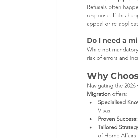
Refusals often happe
response. If this hap
appeal or re-applica
Do I need a mi
While not mandatory,
risk of errors and i
Why Choose
Navigating the 2026 
Migration
 offers:
Specialised Kn
Visas.
Proven Success:
Tailored Strateg
of Home Affairs