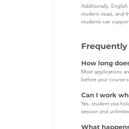
Additionally, English
student visas), and t
students can suppor
Frequently
How long does 
Most applications ar
before your course s
Can I work whi
Yes, student visa hol
session and unlimite
What happens 