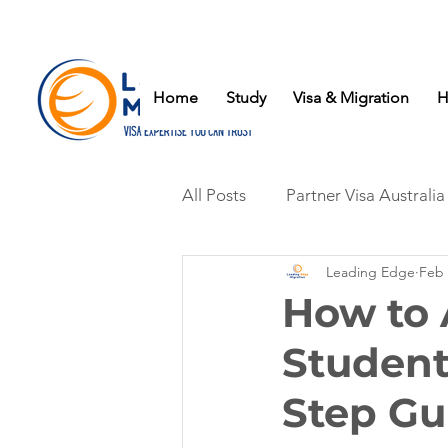
Home
Study
Visa & Migration
H
All Posts
Partner Visa Australia
Leading Edge
Feb 
How to 
Student
Step Gu