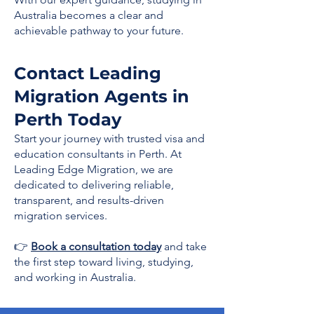
Australia becomes a clear and
achievable pathway to your future.
Contact Leading
Migration Agents in
Perth Today
Start your journey with trusted visa and
education consultants in Perth. At
Leading Edge Migration, we are
dedicated to delivering reliable,
transparent, and results-driven
migration services.
👉
Book a consultation today
and take
the first step toward living, studying,
and working in Australia.