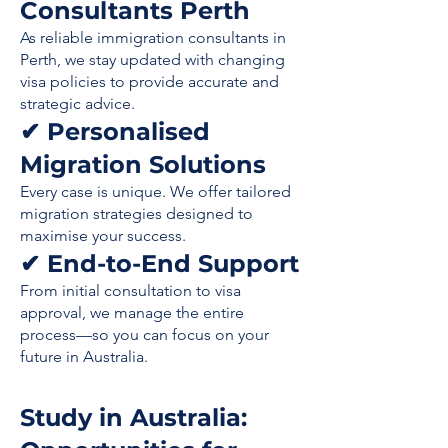
Consultants Perth
As reliable immigration consultants in
Perth, we stay updated with changing
visa policies to provide accurate and
strategic advice.
✔ Personalised
Migration Solutions
Every case is unique. We offer tailored
migration strategies designed to
maximise your success.
✔ End-to-End Support
From initial consultation to visa
approval, we manage the entire
process—so you can focus on your
future in Australia.
Study in Australia: