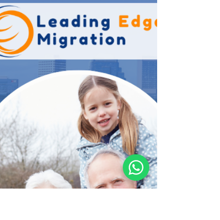
Bringing your parents to Australia is a journey of
both emotion and precision. At Leading Edge
Migration , we understand that navigating the
2026 landscape of Department of Home Affairs
regulations requires more than just filling out
forms—it requires a clear strategy. This guide
breaks down the complex world of Australian
Parent Visas for 2026, helping you choose the right
path for your family’s future. Navigating Australian
Parent Visas in 2026 The Australian government co