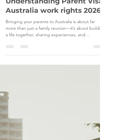
Mar 13
7 min read
Understanding Parent Visa
Australia work rights 2026
Bringing your parents to Australia is about far
more than just a family reunion—it’s about building
a life together, sharing experiences, and
supporting each other . Naturally, many families
wonder: “Will my parents be allowed to work while
living in Australia?” At Leading Edge Migration ,
we believe in full transparency and careful
planning . The answer is not a simple yes or no.
Whether your parents can work depends entirely
on the visa subclass they hold and the condition