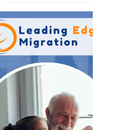
way to reunite with your loved ones and build a life
together. However, the Australian Parent Visa
application process is often complex, highly
detailed, and subject to strict eligibility
requirements set by the Department of Home
Affairs. Careful preparation is essential to improve
your chances of success and avoid costly delays.
Bel