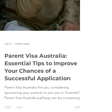
Jul 6
4 min read
Parent Visa Australia:
Essential Tips to Improve
Your Chances of a
Successful Application
Parent Visa Australia Are you considering
sponsoring your parents to join you in Australia? A
Parent Visa Australia pathway can be a meaningful