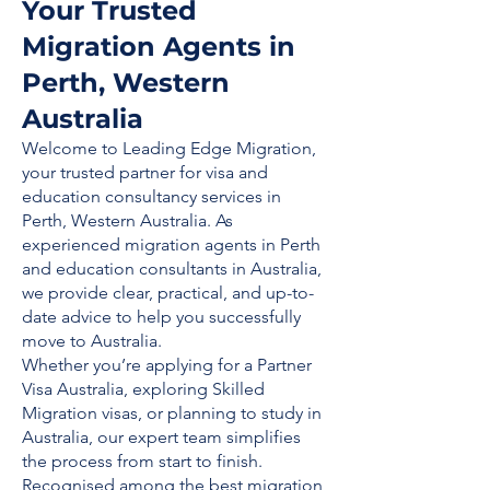
Your Trusted
Migration Agents in
Perth, Western
Australia
Welcome to Leading Edge Migration,
your trusted partner for visa and
education consultancy services in
Perth, Western Australia. As
experienced migration agents in Perth
and education consultants in Australia,
we provide clear, practical, and up-to-
date advice to help you successfully
move to Australia.
Whether you’re applying for a Partner
Visa Australia, exploring Skilled
Migration visas, or planning to study in
Australia, our expert team simplifies
the process from start to finish.
Recognised among the best migration