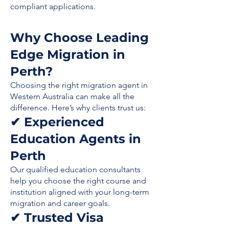
compliant applications.
Why Choose Leading
Edge Migration in
Perth?
Choosing the right migration agent in
Western Australia can make all the
difference. Here’s why clients trust us:
✔ Experienced
Education Agents in
Perth
Our qualified education consultants
help you choose the right course and
institution aligned with your long-term
migration and career goals.
✔ Trusted Visa