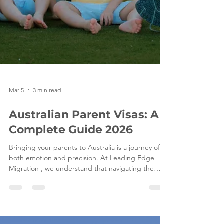
Mar 5
3 min read
Australian Parent Visas: A
Complete Guide 2026