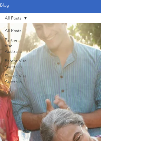
Blog
All Posts
All Posts
Partner
Visa
Australia
Parent Visa
Australia
Skilled Visa
Australia