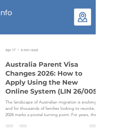
Apr 17
6 min read
Australia Parent Visa
Changes 2026: How to
Apply Using the New
Online System (LIN 26/005)
The landscape of Australian migration is evolving,
and for thousands of families looking to reunite,