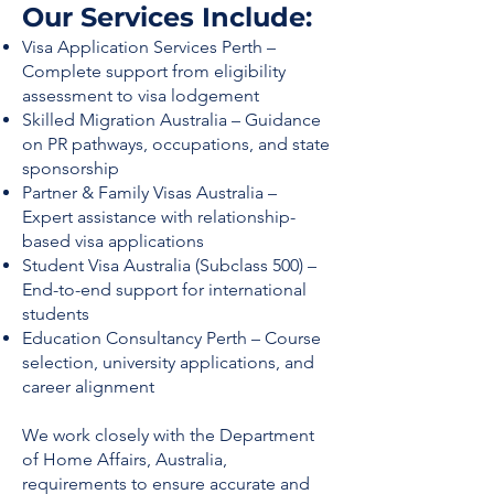
Our Services Include:
Visa Application Services Perth –
Complete support from eligibility
assessment to visa lodgement
Skilled Migration Australia – Guidance
on PR pathways, occupations, and state
sponsorship
Partner & Family Visas Australia –
Expert assistance with relationship-
based visa applications
Student Visa Australia (Subclass 500) –
End-to-end support for international
students
Education Consultancy Perth – Course
selection, university applications, and
career alignment
We work closely with the Department
of Home Affairs, Australia,
requirements to ensure accurate and