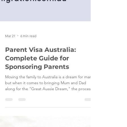
Mar 21
6 min read
Parent Visa Australia:
Complete Guide for
Sponsoring Parents
Moving the family to Australia is a dream for many,
but when it comes to bringing Mum and Dad
along for the "Great Aussie Dream," the process
can feel more like navigating a labyrinth than a