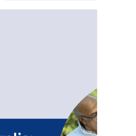
2026 marks a pivotal turning point. For years, the
Parent visa application process was synonymous
with thick stacks of paper, international couriers,
and the anxious wait for a registered post-delivery
confirmation. As of April 2026, the Department of
Home Affairs has officially modernised the process.
Under the new Migration (Arrangements for
Parent Visa Applications) Instru