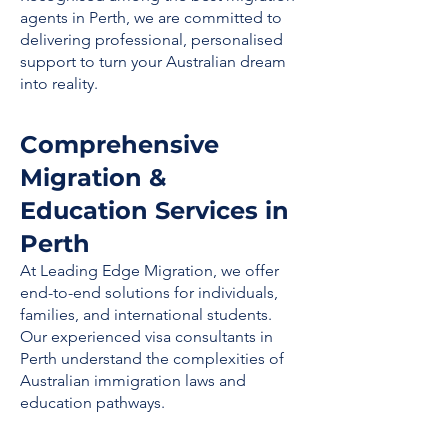
agents in Perth, we are committed to
delivering professional, personalised
support to turn your Australian dream
into reality.
Comprehensive
Migration &
Education Services in
Perth
At Leading Edge Migration, we offer
end-to-end solutions for individuals,
families, and international students.
Our experienced visa consultants in
Perth understand the complexities of
Australian immigration laws and
education pathways.