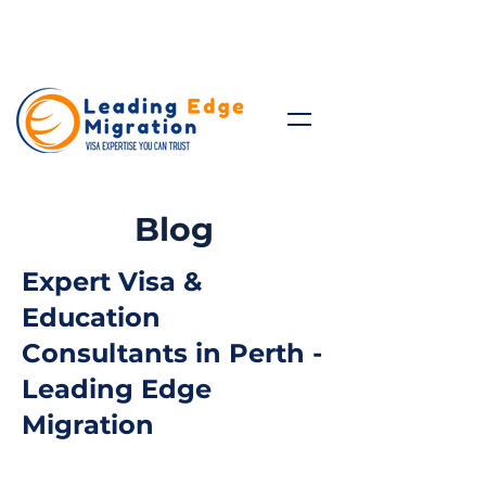
Talk to Expert: (+61)
08 9221
8472
Blog
Expert Visa &
Education
Consultants in Perth -
Leading Edge
Migration