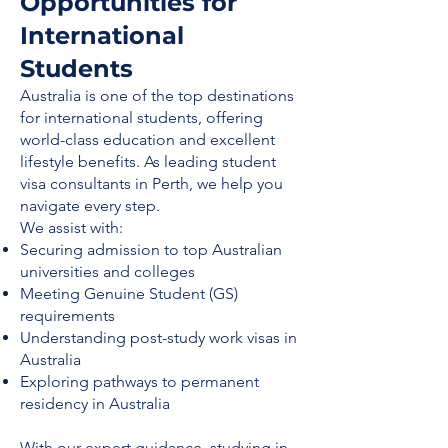
Opportunities for
International
Students
Australia is one of the top destinations
for international students, offering
world-class education and excellent
lifestyle benefits. As leading student
visa consultants in Perth, we help you
navigate every step.
We assist with:
Securing admission to top Australian
universities and colleges
Meeting Genuine Student (GS)
requirements
Understanding post-study work visas in
Australia
Exploring pathways to permanent
residency in Australia
With our expert guidance, studying in