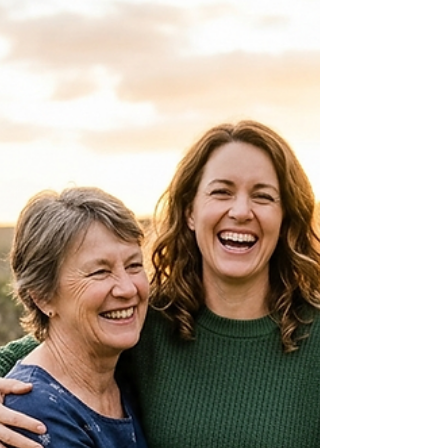
simple relocation. Between the eye-watering costs
and the wait times that can span decades, you
need a clear map before you start. This guide
breaks down every aspect of sponsoring your
parents for an Australian visa in 2026. We’ll look at
the subclasses, the "Balance of Family" test, the