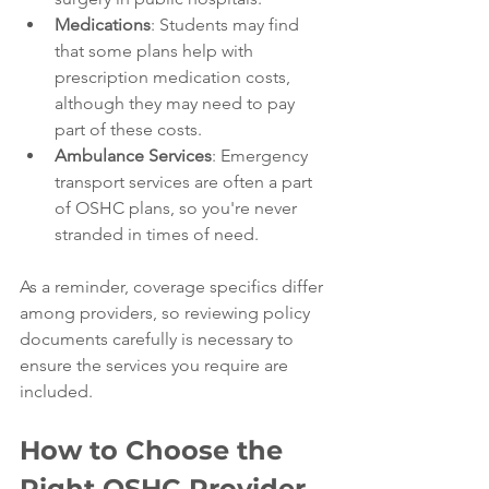
Medications
: Students may find 
that some plans help with 
prescription medication costs, 
although they may need to pay 
part of these costs.
Ambulance Services
: Emergency 
transport services are often a part 
of OSHC plans, so you're never 
stranded in times of need.
As a reminder, coverage specifics differ 
among providers, so reviewing policy 
documents carefully is necessary to 
ensure the services you require are 
included.
How to Choose the 
Right OSHC Provider