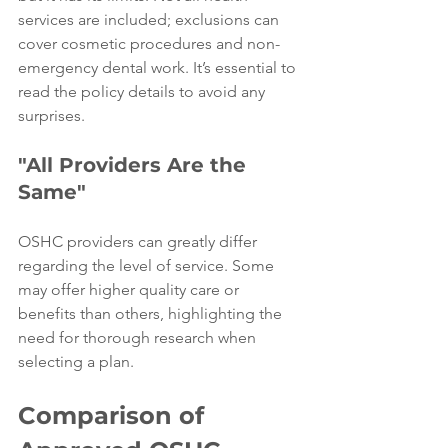
services are included; exclusions can 
cover cosmetic procedures and non-
emergency dental work. It’s essential to 
read the policy details to avoid any 
surprises.
"All Providers Are the 
Same"
OSHC providers can greatly differ 
regarding the level of service. Some 
may offer higher quality care or 
benefits than others, highlighting the 
need for thorough research when 
selecting a plan.
Comparison of 