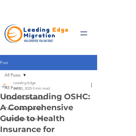
Talk to Expert: (+61)
08 9221
8472
Post
All Posts
Leading Edge
All Posts
Jul 25, 2025
5 min read
Understanding OSHC:
Partner Visa Australia
A Comprehensive
Parent Visa Australia
Guide to Health
Skilled Visa Australia
Insurance for