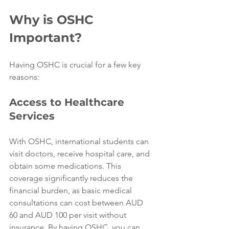
Why is OSHC 
Important?
Having OSHC is crucial for a few key 
reasons:
Access to Healthcare 
Services
With OSHC, international students can 
visit doctors, receive hospital care, and 
obtain some medications. This 
coverage significantly reduces the 
financial burden, as basic medical 
consultations can cost between AUD 
60 and AUD 100 per visit without 
insurance. By having OSHC, you can 