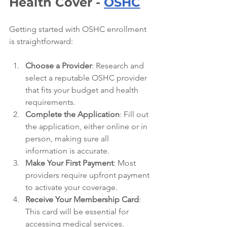
Health Cover - 
OSHC
Getting started with OSHC enrollment 
is straightforward:
Choose a Provider
: Research and 
select a reputable OSHC provider 
that fits your budget and health 
requirements.
Complete the Application
: Fill out 
the application, either online or in 
person, making sure all 
information is accurate.
Make Your First Payment
: Most 
providers require upfront payment 
to activate your coverage.
Receive Your Membership Card
: 
This card will be essential for 
accessing medical services.