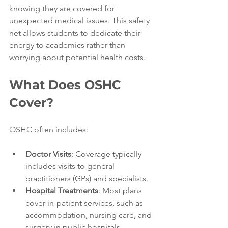
knowing they are covered for 
unexpected medical issues. This safety 
net allows students to dedicate their 
energy to academics rather than 
worrying about potential health costs.
What Does OSHC 
Cover?
OSHC often includes:
Doctor Visits
: Coverage typically 
includes visits to general 
practitioners (GPs) and specialists.
Hospital Treatments
: Most plans 
cover in-patient services, such as 
accommodation, nursing care, and 
surgery in public hospitals.