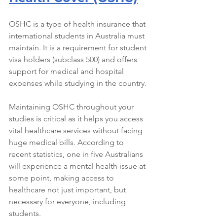
OSHC is a type of health insurance that 
international students in Australia must 
maintain. It is a requirement for student 
visa holders (subclass 500) and offers 
support for medical and hospital 
expenses while studying in the country.
Maintaining OSHC throughout your 
studies is critical as it helps you access 
vital healthcare services without facing 
huge medical bills. According to 
recent statistics, one in five Australians 
will experience a mental health issue at 
some point, making access to 
healthcare not just important, but 
necessary for everyone, including 
students.