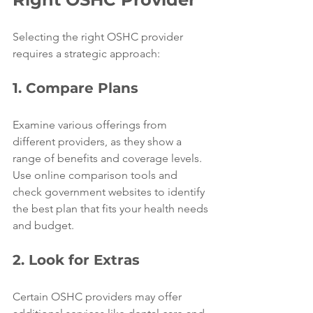
Selecting the right OSHC provider 
requires a strategic approach:
1. Compare Plans
Examine various offerings from 
different providers, as they show a 
range of benefits and coverage levels. 
Use online comparison tools and 
check government websites to identify 
the best plan that fits your health needs 
and budget.
2. Look for Extras
Certain OSHC providers may offer 