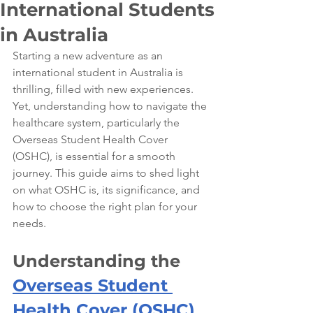
International Students
in Australia
Starting a new adventure as an 
international student in Australia is 
thrilling, filled with new experiences. 
Yet, understanding how to navigate the 
healthcare system, particularly the 
Overseas Student Health Cover 
(OSHC), is essential for a smooth 
journey. This guide aims to shed light 
on what OSHC is, its significance, and 
how to choose the right plan for your 
needs.
Understanding the 
Overseas Student 
Health Cover (OSHC)