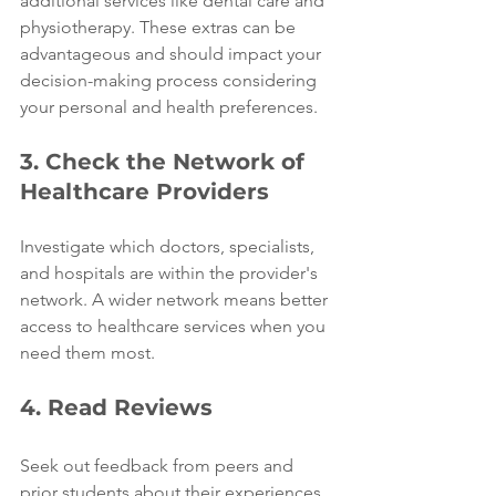
additional services like dental care and 
physiotherapy. These extras can be 
advantageous and should impact your 
decision-making process considering 
your personal and health preferences.
3. Check the Network of 
Healthcare Providers
Investigate which doctors, specialists, 
and hospitals are within the provider's 
network. A wider network means better 
access to healthcare services when you 
need them most.
4. Read Reviews
Seek out feedback from peers and 
prior students about their experiences 