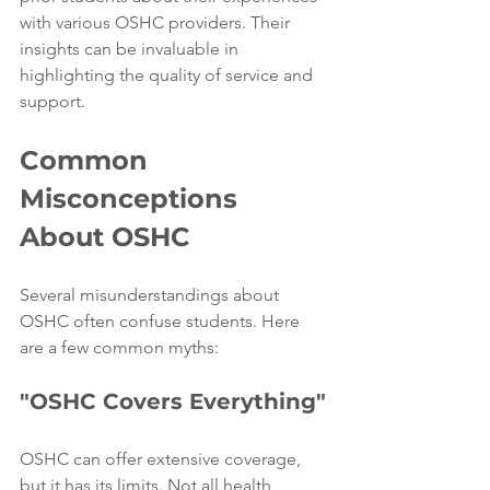
with various OSHC providers. Their 
insights can be invaluable in 
highlighting the quality of service and 
support.
Common 
Misconceptions 
About OSHC
Several misunderstandings about 
OSHC often confuse students. Here 
are a few common myths:
"OSHC Covers Everything"
OSHC can offer extensive coverage, 
but it has its limits. Not all health 