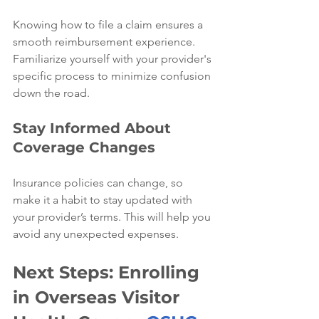
Knowing how to file a claim ensures a 
smooth reimbursement experience. 
Familiarize yourself with your provider's 
specific process to minimize confusion 
down the road.
Stay Informed About 
Coverage Changes
Insurance policies can change, so 
make it a habit to stay updated with 
your provider’s terms. This will help you 
avoid any unexpected expenses.
Next Steps: Enrolling 
in Overseas Visitor 