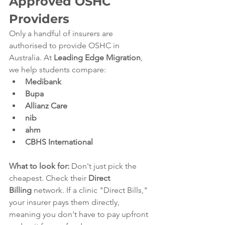
Approved OSHC 
Providers
Only a handful of insurers are 
authorised to provide OSHC in 
Australia. At 
Leading Edge Migration
, 
we help students compare:
Medibank
Bupa
Allianz Care
nib
ahm
CBHS International
What to look for:
 Don't just pick the 
cheapest. Check their 
Direct 
Billing
 network. If a clinic "Direct Bills," 
your insurer pays them directly, 
meaning you don't have to pay upfront 