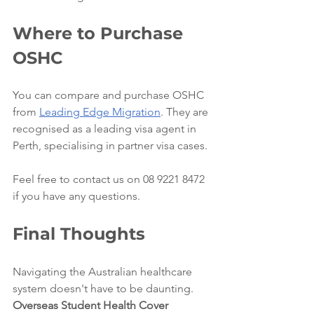
Where to Purchase 
OSHC
You can compare and purchase OSHC 
from 
Leading Edge Migration
. They are 
recognised as a leading visa agent in 
Perth, specialising in partner visa cases. 
Feel free to contact us on 08 9221 8472 
if you have any questions.
Final Thoughts
Navigating the Australian healthcare 
system doesn't have to be daunting. 
Overseas Student Health Cover 