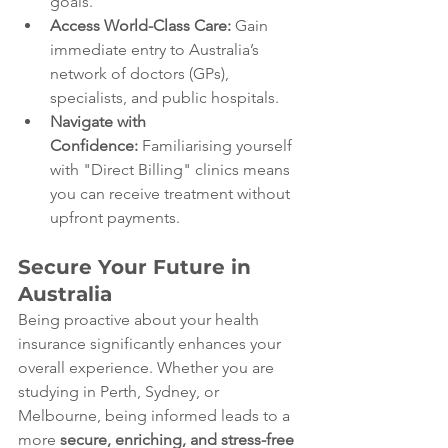
goals.
Access World-Class Care:
 Gain 
immediate entry to Australia’s 
network of doctors (GPs), 
specialists, and public hospitals.
Navigate with 
Confidence:
 Familiarising yourself 
with "Direct Billing" clinics means 
you can receive treatment without 
upfront payments.
Secure Your Future in 
Australia
Being proactive about your health 
insurance significantly enhances your 
overall experience. Whether you are 
studying in Perth, Sydney, or 
Melbourne, being informed leads to a 
more 
secure, enriching, and stress-free 