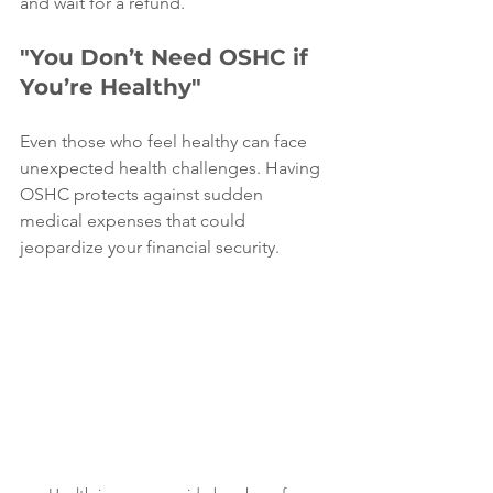
and wait for a refund.
"You Don’t Need OSHC if 
You’re Healthy"
Even those who feel healthy can face 
unexpected health challenges. Having 
OSHC protects against sudden 
medical expenses that could 
jeopardize your financial security.