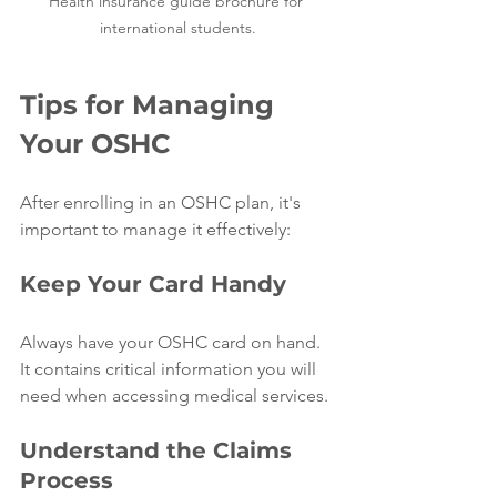
Health insurance guide brochure for 
international students.
Tips for Managing 
Your OSHC
After enrolling in an OSHC plan, it's 
important to manage it effectively:
Keep Your Card Handy
Always have your OSHC card on hand. 
It contains critical information you will 
need when accessing medical services.
Understand the Claims 
Process