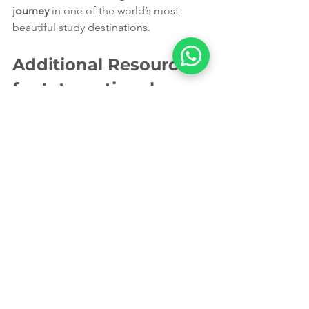
journey
 in one of the world’s most 
beautiful study destinations.
Additional Resources 
for International 
Students
Understanding the 
Australian Healthcare 
System
Familiarise yourself with how the 
Australian healthcare system operates. 
Knowing the difference between 
public and private healthcare can help 
you make informed decisions about 
your health coverage.