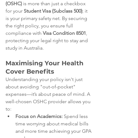
(OSHC)
 is more than just a checkbox 
for your 
Student Visa (Subclass 500)
; it 
is your primary safety net. By securing 
the right policy, you ensure full 
compliance with 
Visa Condition 8501
, 
protecting your legal right to stay and 
study in Australia.
Maximising Your Health 
Cover Benefits
Understanding your policy isn't just 
about avoiding "out-of-pocket" 
expenses—it’s about peace of mind. A 
well-chosen OSHC provider allows you 
to:
Focus on Academics:
 Spend less 
time worrying about medical bills 
and more time achieving your GPA 