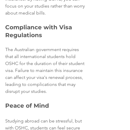
focus on your studies rather than worry 
about medical bills.
Compliance with Visa 
Regulations
The Australian government requires 
that all international students hold 
OSHC for the duration of their student 
visa. Failure to maintain this insurance 
can affect your visa's renewal process, 
leading to complications that may 
disrupt your studies.
Peace of Mind
Studying abroad can be stressful, but 
with OSHC, students can feel secure 