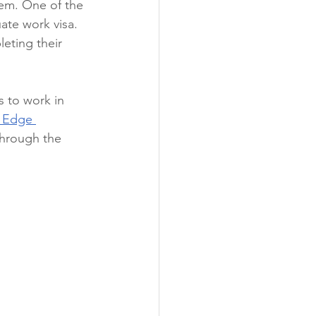
hem. One of the 
ate work visa. 
leting their 
s to work in 
 Edge 
through the 