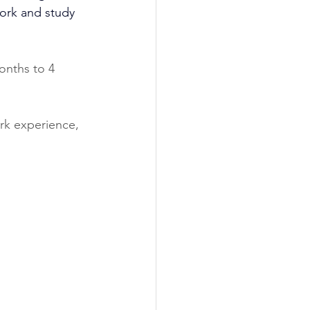
 work and study 
onths to 4 
ork experience, 