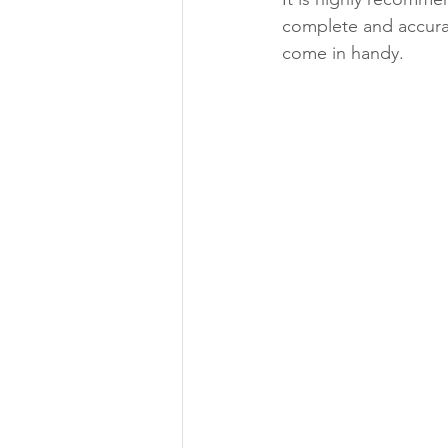
complete and accurat
come in handy.