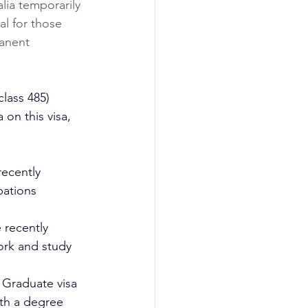
alia temporarily 
al for those 
anent 
class 485) 
 on this visa, 
recently 
pations 
 recently 
work and study 
y Graduate visa 
th a degree 