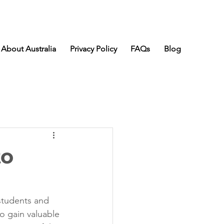
About Australia
Privacy Policy
FAQs
Blog
to
students and 
to gain valuable 