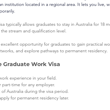
n institution located in a regional area. It lets you live,
porarily.
a typically allows graduates to stay in Australia for 18 m
the stream and qualification level.
 excellent opportunity for graduates to gain practical w
etworks, and explore pathways to permanent residency.
he Graduate Work Visa
work experience in your field.
r part-time for any employer.
 of Australia during the visa period.
pply for permanent residency later.