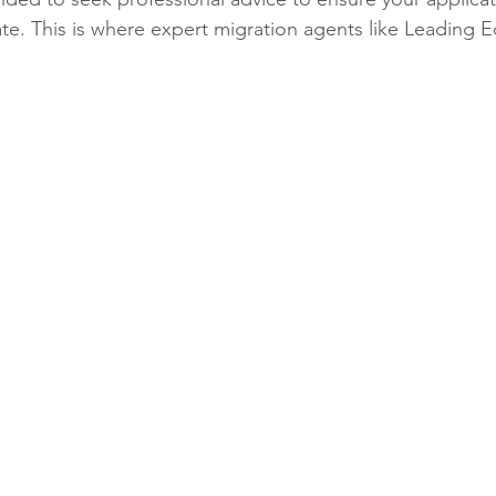
e. This is where expert migration agents like Leading 