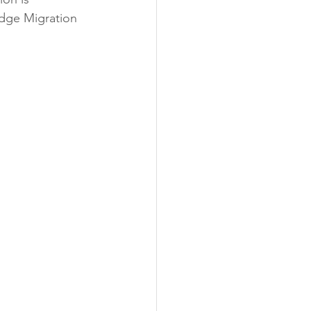
Edge Migration 