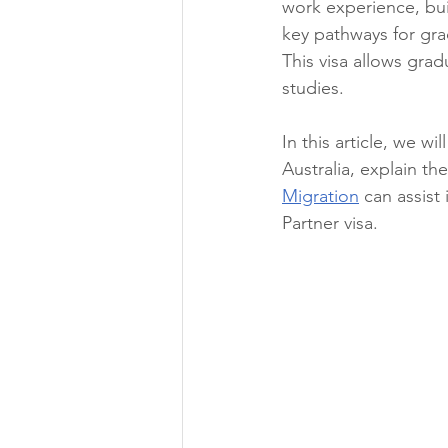
work experience, bui
key pathways for gra
This visa allows grad
studies.
In this article, we w
Australia, explain th
Migration
 can assist
Partner visa.