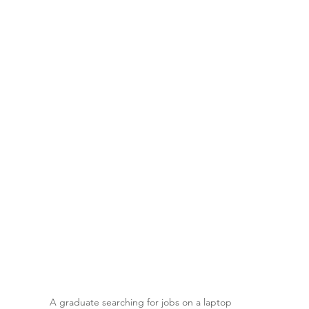
A graduate searching for jobs on a laptop