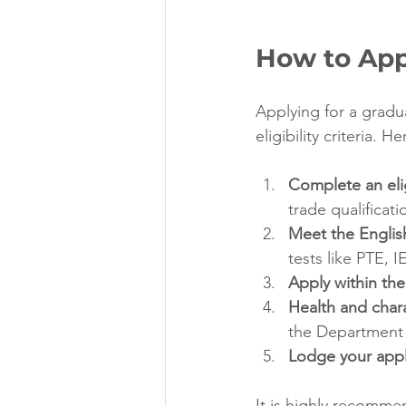
How to App
Applying for a gradu
eligibility criteria. H
Complete an elig
trade qualificati
Meet the Englis
tests like PTE, 
Apply within the
Health and char
the Department 
Lodge your appl
It is highly recomme