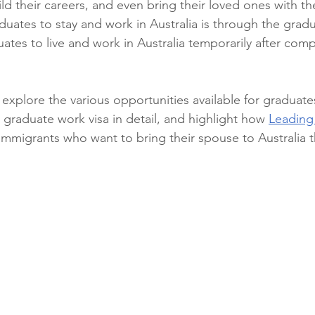
ld their careers, and even bring their loved ones with t
duates to stay and work in Australia is through the gradu
uates to live and work in Australia temporarily after comp
ill explore the various opportunities available for graduate
e graduate work visa in detail, and highlight how 
Leading
 immigrants who want to bring their spouse to Australia 