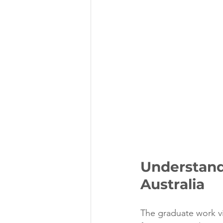
Understand
Australia
The graduate work vi