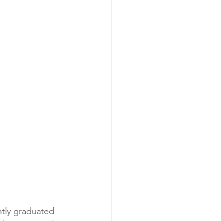
 
ntly graduated 