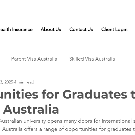
Talk to Expert: (+61) 08 9221 8472
ealth Insurance
About Us
Contact Us
Client Login
Parent Visa Australia
Skilled Visa Australia
3, 2025
4 min read
nities for Graduates 
 Australia
ustralian university opens many doors for international 
. Australia offers a range of opportunities for graduates 