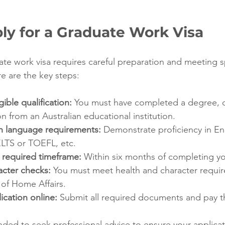
ly for a Graduate Work Visa
ate work visa requires careful preparation and meeting sp
ere are the key steps:
ible qualification:
 You must have completed a degree, d
on from an Australian educational institution.
h language requirements:
 Demonstrate proficiency in En
IELTS or TOEFL, etc.
 required timeframe:
 Within six months of completing y
acter checks:
 You must meet health and character requir
of Home Affairs.
ication online:
 Submit all required documents and pay th
nded to seek professional advice to ensure your applicati