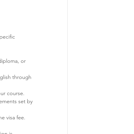
ecific 
iploma, or 
glish through 
our course.
ements set by 
e visa fee.
on is 