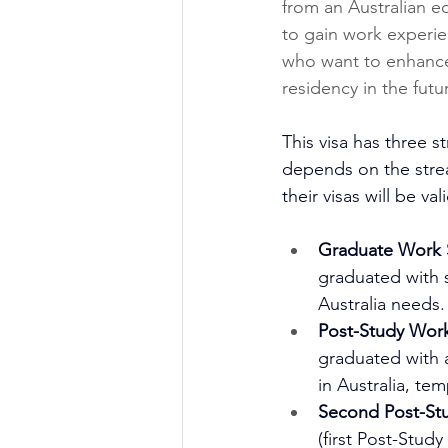
from an Australian ed
to gain work experienc
who want to enhance 
residency in the futu
This visa has three s
depends on the stream
their visas will be val
Graduate Work 
graduated with s
Australia needs. 
Post-Study Wor
graduated with a
in Australia, tem
Second Post-St
(first Post-Stu