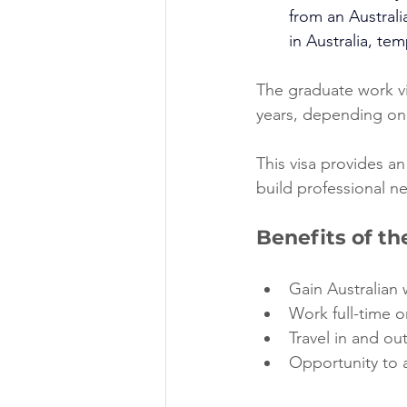
from an Australia
in Australia, tem
The graduate work vis
years, depending on 
This visa provides an
build professional n
Benefits of t
Gain Australian 
Work full-time o
Travel in and out
Opportunity to a