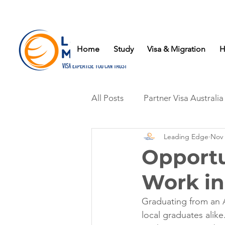
Home
Study
Visa & Migration
H
All Posts
Partner Visa Australia
Leading Edge
Nov 
Opportu
Work in
Graduating from an A
local graduates alike