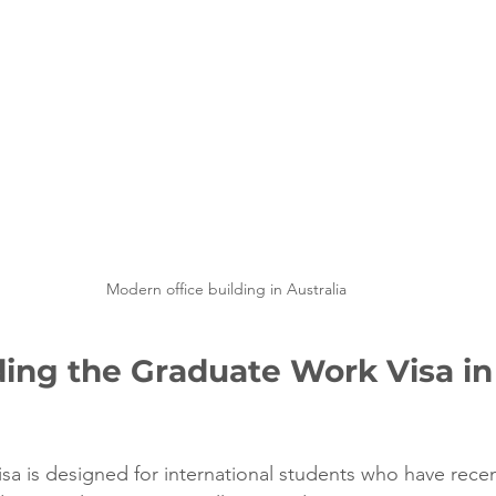
Modern office building in Australia
ing the Graduate Work Visa in
sa is designed for international students who have rece