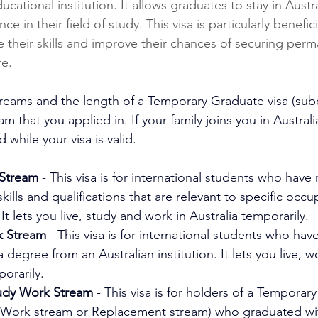
ucational institution. It allows graduates to stay in Austr
e in their field of study. This visa is particularly benefici
their skills and improve their chances of securing perm
re.
treams and the length of a 
Temporary Graduate visa
 (sub
 that you applied in. If your family joins you in Australia
id while your visa is valid.
Stream
 - This visa is for international students who have 
kills and qualifications that are relevant to specific occu
It lets you live, study and work in Australia temporarily.
k Stream
 - This visa is for international students who have
 degree from an Australian institution. It lets you live, 
porarily.
udy Work Stream
 - This visa is for holders of a Temporar
dy Work stream or Replacement stream) who graduated wi